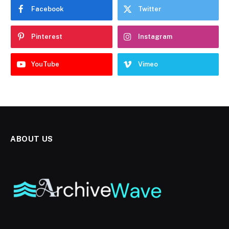
Facebook
Twitter
Pinterest
Instagram
YouTube
Vimeo
ABOUT US