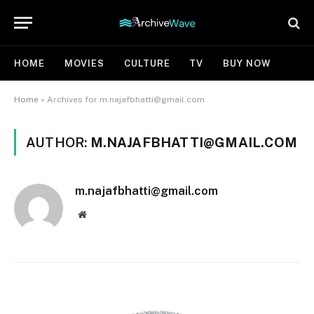
HOME
MOVIES
CULTURE
TV
BUY NOW
Home
»
Archives for m.najafbhatti@gmail.com
AUTHOR:
M.NAJAFBHATTI@GMAIL.COM
m.najafbhatti@gmail.com
Website