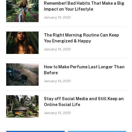
Remember! Bad Habits That Make a Big
Impact on Your Lifestyle
January 13, 2021
The Right Morning Routine Can Keep
You Energized & Happy
January 13, 2021
How to Make Perfume Last Longer Than
Before
January 13, 2021
Stay off Social Media and Still Keep an
Online Social Life
January 13, 2021