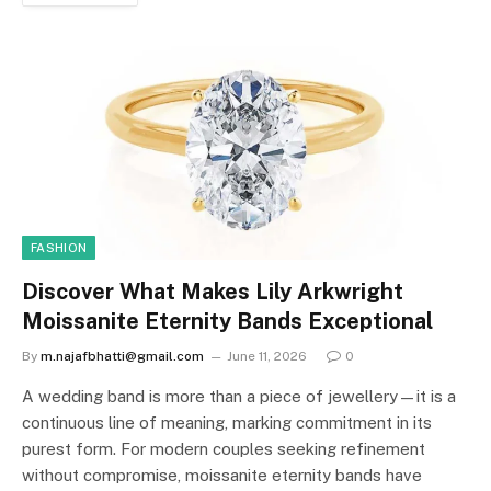
FASHION
Discover What Makes Lily Arkwright
Moissanite Eternity Bands Exceptional
By
m.najafbhatti@gmail.com
June 11, 2026
0
A wedding band is more than a piece of jewellery—it is a
continuous line of meaning, marking commitment in its
purest form. For modern couples seeking refinement
without compromise, moissanite eternity bands have