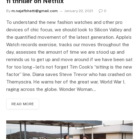
fi thriller on Netflix
By
m.najafbhatti@gmail.com
January 22, 2021
0
To understand the new fashion watches and other pro
devices of chic focus, we should look to Silicon Valley and
the quantified movement of the latest generation. Apple’s
Watch records exercise, tracks our moves throughout the
day, assesses the amount of time we are stood up and
reminds us to get up and move around if we have been sat
for too long – let’s not forget Tim Cook’s “sitting is the new
factor” line. Diana saves Steve Trevor who has crashed on
Themyscira. He warns her of the great war, World War I,
raging across the globe. Wonder Woman…
READ MORE