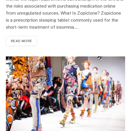
the risks associated with purchasing medication online
from unregulated sources. What Is Zopiclone? Zopiclone
is a prescription sleeping tablet commonly used for the
short-term treatment of insomnia.…
READ MORE