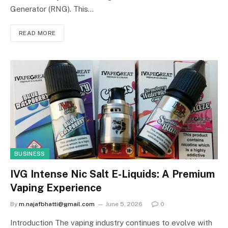
Generator (RNG). This…
READ MORE
BUSINESS
IVG Intense Nic Salt E-Liquids: A Premium
Vaping Experience
By
m.najafbhatti@gmail.com
June 5, 2026
0
Introduction The vaping industry continues to evolve with