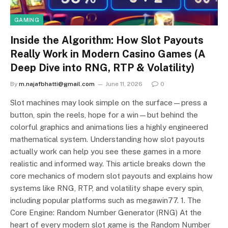
GAMING
Inside the Algorithm: How Slot Payouts
Really Work in Modern Casino Games (A
Deep Dive into RNG, RTP & Volatility)
By
m.najafbhatti@gmail.com
June 11, 2026
0
Slot machines may look simple on the surface—press a
button, spin the reels, hope for a win—but behind the
colorful graphics and animations lies a highly engineered
mathematical system. Understanding how slot payouts
actually work can help you see these games in a more
realistic and informed way. This article breaks down the
core mechanics of modern slot payouts and explains how
systems like RNG, RTP, and volatility shape every spin,
including popular platforms such as megawin77. 1. The
Core Engine: Random Number Generator (RNG) At the
heart of every modern slot game is the Random Number