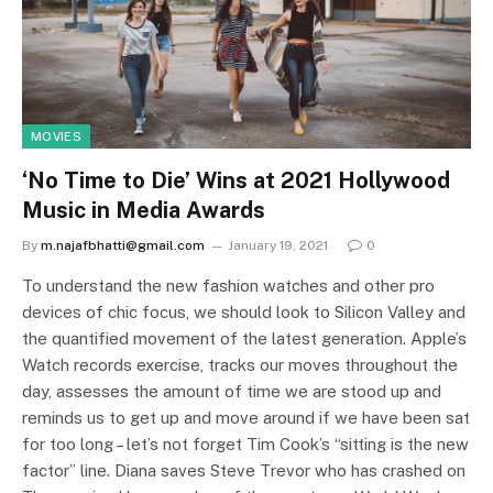
MOVIES
‘No Time to Die’ Wins at 2021 Hollywood
Music in Media Awards
By
m.najafbhatti@gmail.com
January 19, 2021
0
To understand the new fashion watches and other pro
devices of chic focus, we should look to Silicon Valley and
the quantified movement of the latest generation. Apple’s
Watch records exercise, tracks our moves throughout the
day, assesses the amount of time we are stood up and
reminds us to get up and move around if we have been sat
for too long – let’s not forget Tim Cook’s “sitting is the new
factor” line. Diana saves Steve Trevor who has crashed on