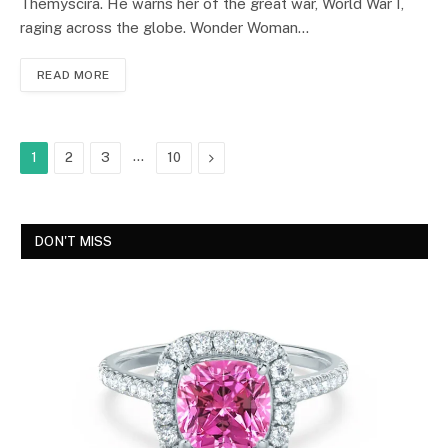
Themyscira. He warns her of the great war, World War I,
raging across the globe. Wonder Woman…
READ MORE
…
Next
1
2
3
10
DON'T MISS