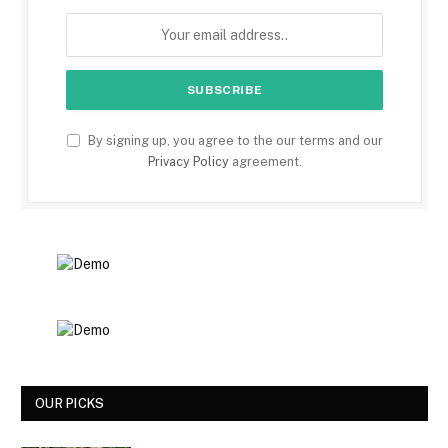
By signing up, you agree to the our terms and our
Privacy Policy
agreement.
OUR PICKS