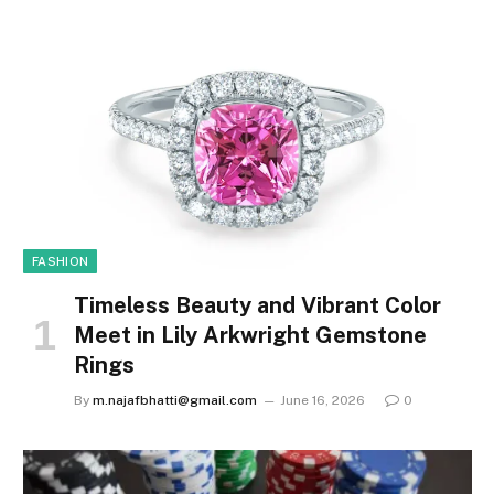
FASHION
Timeless Beauty and Vibrant Color
Meet in Lily Arkwright Gemstone
Rings
By
m.najafbhatti@gmail.com
June 16, 2026
0