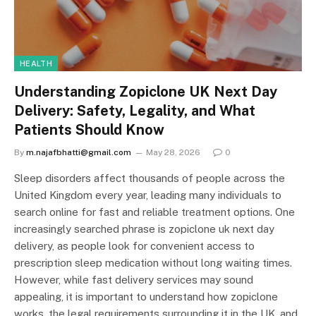
HEALTH
Understanding Zopiclone UK Next Day
Delivery: Safety, Legality, and What
Patients Should Know
By
m.najafbhatti@gmail.com
May 28, 2026
0
Sleep disorders affect thousands of people across the
United Kingdom every year, leading many individuals to
search online for fast and reliable treatment options. One
increasingly searched phrase is zopiclone uk next day
delivery, as people look for convenient access to
prescription sleep medication without long waiting times.
However, while fast delivery services may sound
appealing, it is important to understand how zopiclone
works, the legal requirements surrounding it in the UK, and