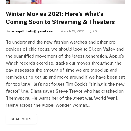
Winter Movies 2021: Here’s What’s
Coming Soon to Streaming & Theaters
By
m.najafbhatti@gmail.com
March 12, 2021
0
To understand the new fashion watches and other pro
devices of chic focus, we should look to Silicon Valley and
the quantified movement of the latest generation. Apple’s
Watch records exercise, tracks our moves throughout the
day, assesses the amount of time we are stood up and
reminds us to get up and move around if we have been sat
for too long – let’s not forget Tim Cook’s “sitting is the new
factor” line. Diana saves Steve Trevor who has crashed on
Themyscira. He warns her of the great war, World War I,
raging across the globe. Wonder Woman…
READ MORE