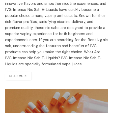
innovative flavors and smoother nicotine experiences, and
IVG Intense Nic Salt E-Liquids have quickly become a
popular choice among vaping enthusiasts. Known for their
rich flavor profiles, satisfying nicotine delivery, and
premium quality, these nic salts are designed to provide a
superior vaping experience for both beginners and
experienced users. If you are searching for the Best ivg nic
salt, understanding the features and benefits of IVG
products can help you make the right choice. What Are
IVG Intense Nic Salt E-Liquids? IVG Intense Nic Salt E-
Liquids are specially formulated vape juices…
READ MORE