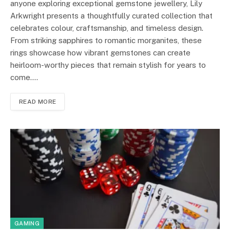
anyone exploring exceptional gemstone jewellery, Lily
Arkwright presents a thoughtfully curated collection that
celebrates colour, craftsmanship, and timeless design.
From striking sapphires to romantic morganites, these
rings showcase how vibrant gemstones can create
heirloom-worthy pieces that remain stylish for years to
come.…
READ MORE
GAMING