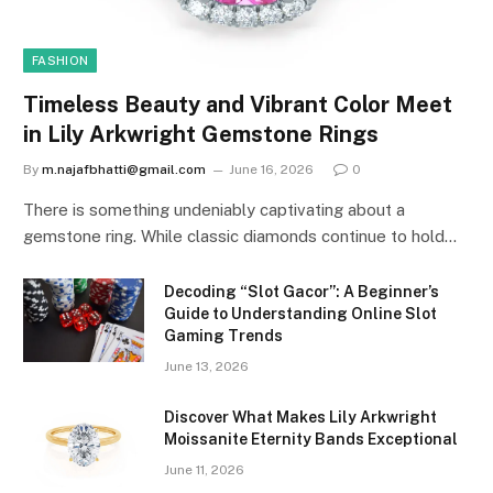
FASHION
Timeless Beauty and Vibrant Color Meet
in Lily Arkwright Gemstone Rings
By
m.najafbhatti@gmail.com
June 16, 2026
0
There is something undeniably captivating about a
gemstone ring. While classic diamonds continue to hold…
Decoding “Slot Gacor”: A Beginner’s
Guide to Understanding Online Slot
Gaming Trends
June 13, 2026
Discover What Makes Lily Arkwright
Moissanite Eternity Bands Exceptional
June 11, 2026