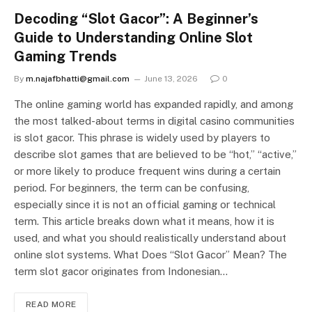
Decoding “Slot Gacor”: A Beginner’s
Guide to Understanding Online Slot
Gaming Trends
By
m.najafbhatti@gmail.com
June 13, 2026
0
The online gaming world has expanded rapidly, and among
the most talked-about terms in digital casino communities
is slot gacor. This phrase is widely used by players to
describe slot games that are believed to be “hot,” “active,”
or more likely to produce frequent wins during a certain
period. For beginners, the term can be confusing,
especially since it is not an official gaming or technical
term. This article breaks down what it means, how it is
used, and what you should realistically understand about
online slot systems. What Does “Slot Gacor” Mean? The
term slot gacor originates from Indonesian…
READ MORE