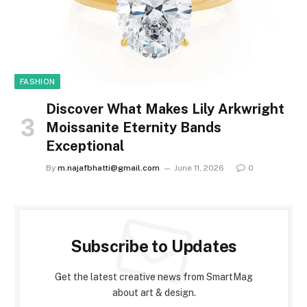
FASHION
Discover What Makes Lily Arkwright
Moissanite Eternity Bands
Exceptional
By
m.najafbhatti@gmail.com
June 11, 2026
0
Subscribe to Updates
Get the latest creative news from SmartMag
about art & design.