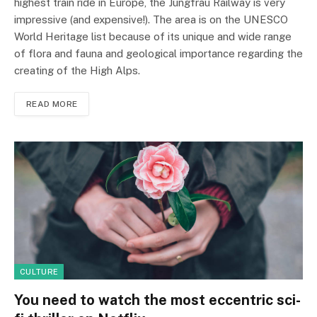
highest train ride in Europe, the Jungfrau Railway is very
impressive (and expensive!). The area is on the UNESCO
World Heritage list because of its unique and wide range
of flora and fauna and geological importance regarding the
creating of the High Alps.
READ MORE
CULTURE
You need to watch the most eccentric sci-