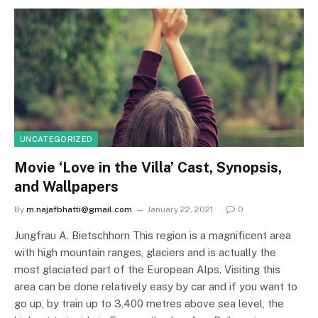
UNCATEGORIZED
Movie ‘Love in the Villa’ Cast, Synopsis,
and Wallpapers
By
m.najafbhatti@gmail.com
January 22, 2021
0
Jungfrau A. Bietschhorn This region is a magnificent area
with high mountain ranges, glaciers and is actually the
most glaciated part of the European Alps. Visiting this
area can be done relatively easy by car and if you want to
go up, by train up to 3,400 metres above sea level, the