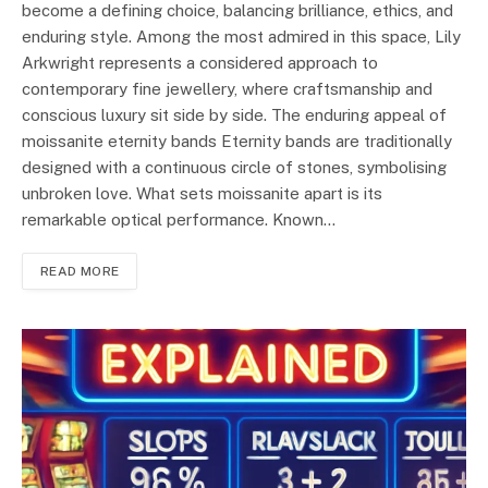
become a defining choice, balancing brilliance, ethics, and
enduring style. Among the most admired in this space, Lily
Arkwright represents a considered approach to
contemporary fine jewellery, where craftsmanship and
conscious luxury sit side by side. The enduring appeal of
moissanite eternity bands Eternity bands are traditionally
designed with a continuous circle of stones, symbolising
unbroken love. What sets moissanite apart is its
remarkable optical performance. Known…
READ MORE