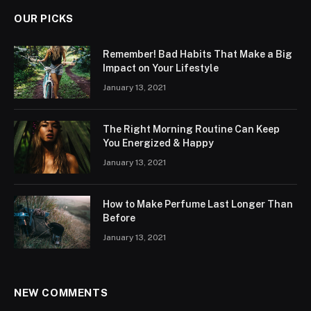
OUR PICKS
Remember! Bad Habits That Make a Big
Impact on Your Lifestyle
January 13, 2021
The Right Morning Routine Can Keep
You Energized & Happy
January 13, 2021
How to Make Perfume Last Longer Than
Before
January 13, 2021
NEW COMMENTS