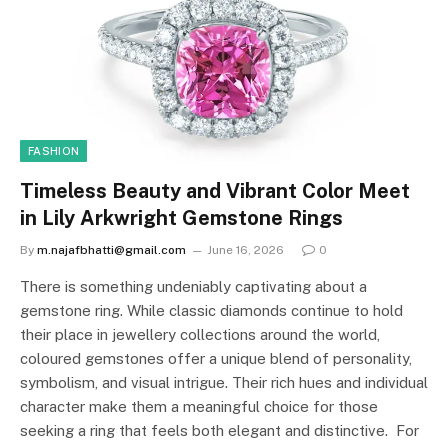
FASHION
Timeless Beauty and Vibrant Color Meet
in Lily Arkwright Gemstone Rings
By
m.najafbhatti@gmail.com
June 16, 2026
0
There is something undeniably captivating about a
gemstone ring. While classic diamonds continue to hold
their place in jewellery collections around the world,
coloured gemstones offer a unique blend of personality,
symbolism, and visual intrigue. Their rich hues and individual
character make them a meaningful choice for those
seeking a ring that feels both elegant and distinctive. For