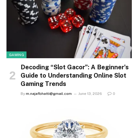
GAMING
Decoding “Slot Gacor”: A Beginner’s
Guide to Understanding Online Slot
Gaming Trends
By
m.najafbhatti@gmail.com
June 13, 2026
0