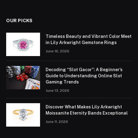
OUR PICKS
Timeless Beauty and Vibrant Color Meet
in Lily Arkwright Gemstone Rings
June 16, 2026
Decoding “Slot Gacor”: A Beginner’s
Guide to Understanding Online Slot
Gaming Trends
June 13, 2026
Discover What Makes Lily Arkwright
Moissanite Eternity Bands Exceptional
June 11, 2026