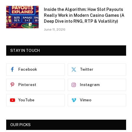
Inside the Algorithm: How Slot Payouts
Really Work in Modern Casino Games (A
Deep Dive into RNG, RTP & Volatility)
June 11, 2026
STAY IN TOUCH
Facebook
Twitter
Pinterest
Instagram
YouTube
Vimeo
OUR PICKS