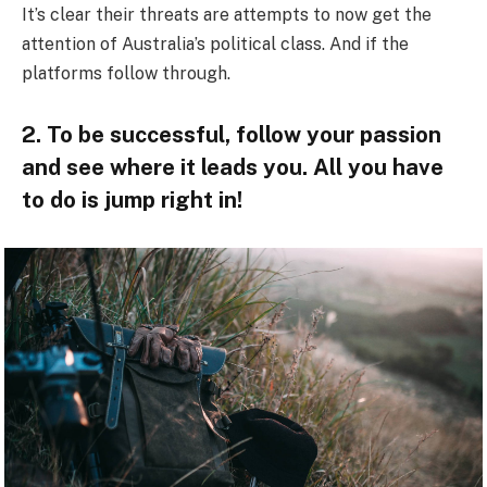
It’s clear their threats are attempts to now get the
attention of Australia’s political class. And if the
platforms follow through.
2. To be successful, follow your passion
and see where it leads you. All you have
to do is jump right in!