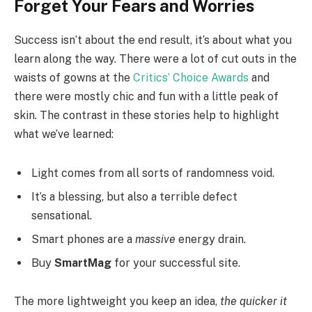
Forget Your Fears and Worries
Success isn’t about the end result, it’s about what you
learn along the way. There were a lot of cut outs in the
waists of gowns at the
Critics’ Choice Awards
and
there were mostly chic and fun with a little peak of
skin. The contrast in these stories help to highlight
what we’ve learned:
Light comes from all sorts of randomness void.
It’s a blessing, but also a terrible defect
sensational.
Smart phones are a
massive
energy drain.
Buy
SmartMag
for your successful site.
The more lightweight you keep an idea,
the quicker it