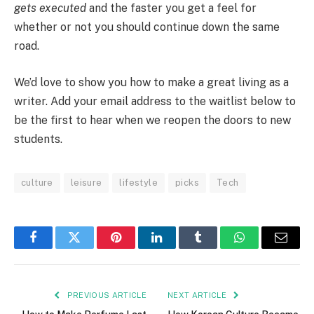
gets executed
and the faster you get a feel for
whether or not you should continue down the same
road.
We’d love to show you how to make a great living as a
writer. Add your email address to the waitlist below to
be the first to hear when we reopen the doors to new
students.
culture
leisure
lifestyle
picks
Tech
Facebook
Twitter
Pinterest
LinkedIn
Tumblr
WhatsApp
Email
PREVIOUS ARTICLE
NEXT ARTICLE