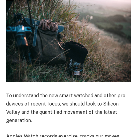
To understand the new smart watched and other pro
devices of recent focus, we should look to Silicon
Valley and the quantified movement of the latest
generation.
Apple’s Watch records exercise, tracks our moves