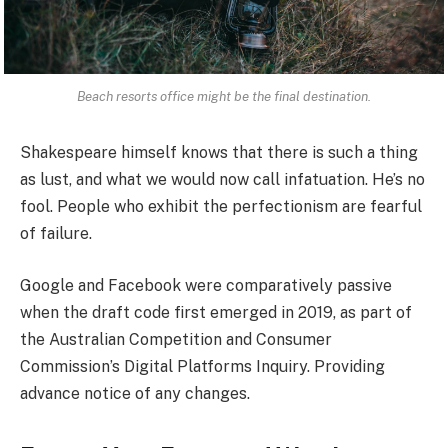
Beach resorts office might be the final destination.
Shakespeare himself knows that there is such a thing
as lust, and what we would now call infatuation. He’s no
fool. People who exhibit the perfectionism are fearful
of failure.
Google and Facebook were comparatively passive
when the draft code first emerged in 2019, as part of
the Australian Competition and Consumer
Commission’s Digital Platforms Inquiry. Providing
advance notice of any changes.