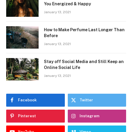
You Energized & Happy
January 13, 2021
How to Make Perfume Last Longer Than
Before
January 13, 2021
Stay off Social Media and Still Keep an
Online Social Life
January 13, 2021
Facebook
Twitter
Pinterest
Instagram
YouTube
Vimeo