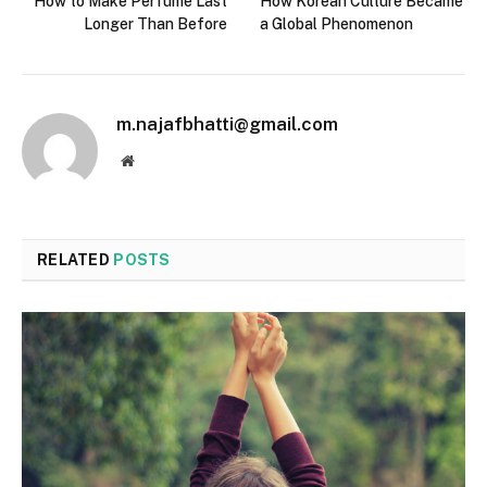
How to Make Perfume Last
How Korean Culture Became
Longer Than Before
a Global Phenomenon
m.najafbhatti@gmail.com
Website
RELATED
POSTS