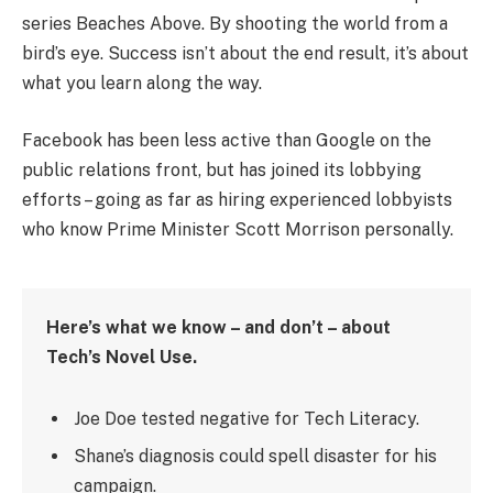
series Beaches Above. By shooting the world from a
bird’s eye. Success isn’t about the end result, it’s about
what you learn along the way.
Facebook has been less active than Google on the
public relations front, but has joined its lobbying
efforts – going as far as hiring experienced lobbyists
who know Prime Minister Scott Morrison personally.
Here’s what we know – and don’t – about
Tech’s Novel Use.
Joe Doe tested negative for Tech Literacy.
Shane’s diagnosis could spell disaster for his
campaign.