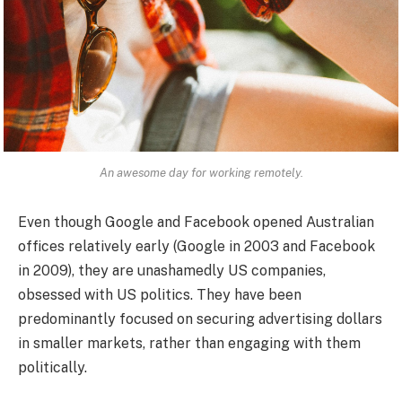
An awesome day for working remotely.
Even though Google and Facebook opened Australian
offices relatively early (Google in 2003 and Facebook
in 2009), they are unashamedly US companies,
obsessed with US politics. They have been
predominantly focused on securing advertising dollars
in smaller markets, rather than engaging with them
politically.