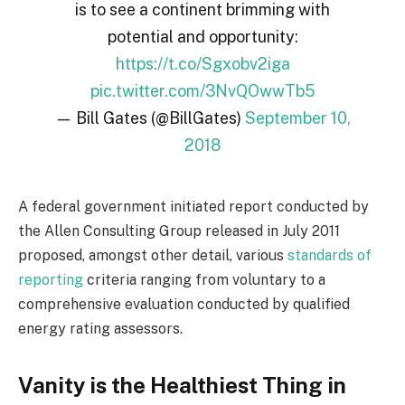
is to see a continent brimming with
potential and opportunity:
https://t.co/Sgxobv2iga
pic.twitter.com/3NvQOwwTb5
— Bill Gates (@BillGates)
September 10,
2018
A federal government initiated report conducted by
the Allen Consulting Group released in July 2011
proposed, amongst other detail, various
standards of
reporting
criteria ranging from voluntary to a
comprehensive evaluation conducted by qualified
energy rating assessors.
Vanity is the Healthiest Thing in