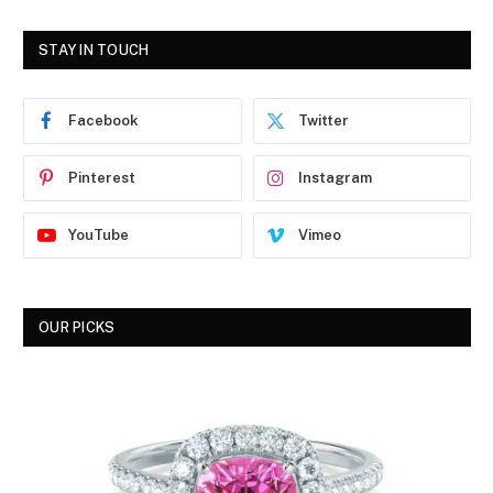
STAY IN TOUCH
Facebook
Twitter
Pinterest
Instagram
YouTube
Vimeo
OUR PICKS