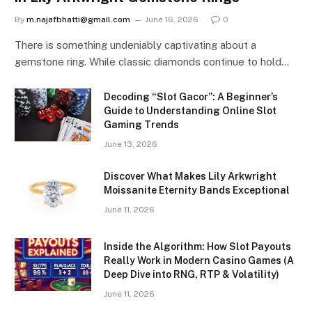
By
m.najafbhatti@gmail.com
June 16, 2026
0
There is something undeniably captivating about a
gemstone ring. While classic diamonds continue to hold…
Decoding “Slot Gacor”: A Beginner’s
Guide to Understanding Online Slot
Gaming Trends
June 13, 2026
Discover What Makes Lily Arkwright
Moissanite Eternity Bands Exceptional
June 11, 2026
Inside the Algorithm: How Slot Payouts
Really Work in Modern Casino Games (A
Deep Dive into RNG, RTP & Volatility)
June 11, 2026