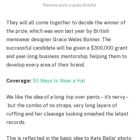
Remote work is quite blissful.
They will all come together to decide the winner of
the prize, which was won last year by British
menswear designer Grace Wales Bonner. The
successful candidate will be given a $300,000 grant
and year-long business mentorship, helping them to
develop every area of their brand.
Coverage:
50 Ways to Wear a Hat
We like the idea of a long top over pants – it’s nervy –
but the combo of no straps, very long layers of
ruffling and her cleavage looking smashed the latest
records.
This is reflected in the basic idea to Kate Ballis’ photo