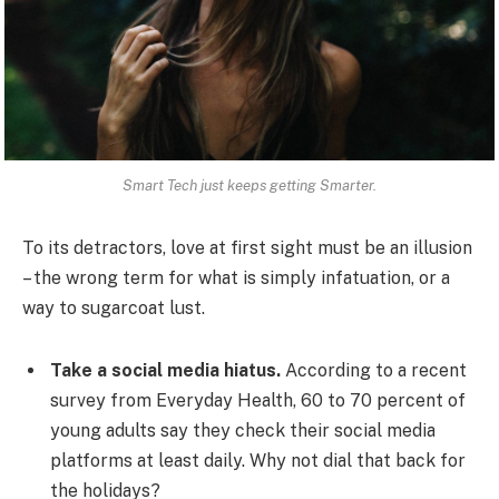
Smart Tech just keeps getting Smarter.
To its detractors, love at first sight must be an illusion
– the wrong term for what is simply infatuation, or a
way to sugarcoat lust.
Take a social media hiatus.
According to a recent
survey from Everyday Health, 60 to 70 percent of
young adults say they check their social media
platforms at least daily. Why not dial that back for
the holidays?