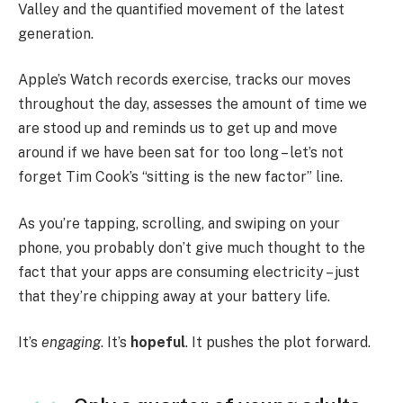
Valley and the quantified movement of the latest
generation.
Apple’s Watch records exercise, tracks our moves
throughout the day, assesses the amount of time we
are stood up and reminds us to get up and move
around if we have been sat for too long – let’s not
forget Tim Cook’s “sitting is the new factor” line.
As you’re tapping, scrolling, and swiping on your
phone, you probably don’t give much thought to the
fact that your apps are consuming electricity – just
that they’re chipping away at your battery life.
It’s
engaging
. It’s
hopeful
. It pushes the plot forward.