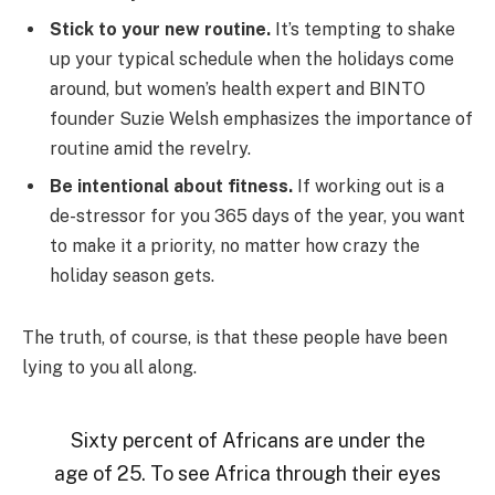
Stick to your new routine.
It’s tempting to shake
up your typical schedule when the holidays come
around, but women’s health expert and BINTO
founder Suzie Welsh emphasizes the importance of
routine amid the revelry.
Be intentional about fitness.
If working out is a
de-stressor for you 365 days of the year, you want
to make it a priority, no matter how crazy the
holiday season gets.
The truth, of course, is that these people have been
lying to you all along.
Sixty percent of Africans are under the
age of 25. To see Africa through their eyes