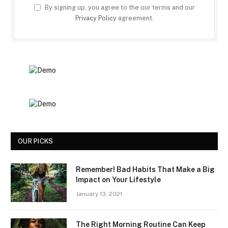
By signing up, you agree to the our terms and our
Privacy Policy
agreement.
OUR PICKS
Remember! Bad Habits That Make a Big
Impact on Your Lifestyle
January 13, 2021
The Right Morning Routine Can Keep