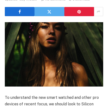
To understand the new smart watched and other pro
devices of recent focus, we should look to Silicon