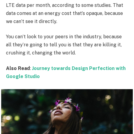
LTE data per month, according to some studies. That
data comes at an energy cost that’s opaque, because
we can’t see it directly.
You can’t look to your peers in the industry, because
all they’re going to tell you is that they are killing it,
crushing it, changing the world.
Also Read
:
Journey towards Design Perfection with
Google Studio