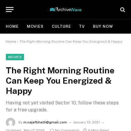
HOME
MOVIES
CULTURE
TV
BUY NOW
Home
»
The Right Morning Routine Can Keep You Energized & Happy
MOVIES
The Right Morning Routine
Can Keep You Energized &
Happy
Having not yet visited Sector 10, follow these steps
for a free upgrade.
By
m.najafbhatti@gmail.com
January 13, 2021
Updated:
May 17, 2026
No Comments
6 Mins Read