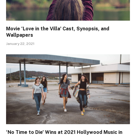
Movie ‘Love in the Villa’ Cast, Synopsis, and
Wallpapers
January 22, 2021
‘No Time to Die’ Wins at 2021 Hollywood Music in