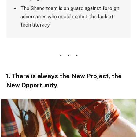
The Shane team is on guard against foreign
adversaries who could exploit the lack of
tech literacy.
1. There is always the New Project, the
New Opportunity.