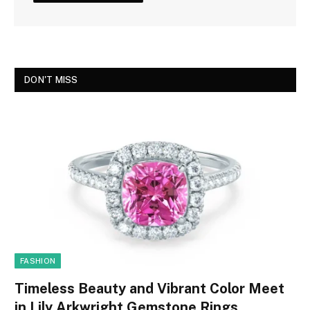
DON'T MISS
FASHION
Timeless Beauty and Vibrant Color Meet
in Lily Arkwright Gemstone Rings