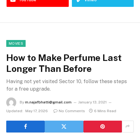
MOVIES
How to Make Perfume Last
Longer Than Before
Having not yet visited Sector 10, follow these steps
for a free upgrade.
By
m.najafbhatti@gmail.com
January 13, 2021
Updated:
May 17, 2026
No Comments
6 Mins Read