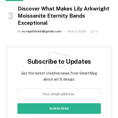
Discover What Makes Lily Arkwright
Moissanite Eternity Bands
Exceptional
By
m.najafbhatti@gmail.com
June 11, 2026
0
Subscribe to Updates
Get the latest creative news from SmartMag
about art & design.