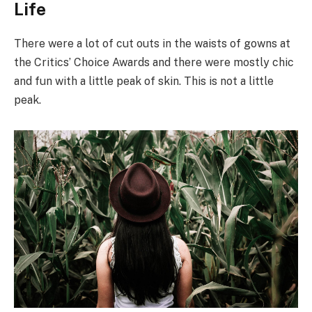
Life
There were a lot of cut outs in the waists of gowns at
the Critics’ Choice Awards and there were mostly chic
and fun with a little peak of skin. This is not a little
peak.