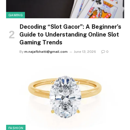
GAMING
Decoding “Slot Gacor”: A Beginner’s
Guide to Understanding Online Slot
Gaming Trends
By
m.najafbhatti@gmail.com
June 13, 2026
0
FASHION