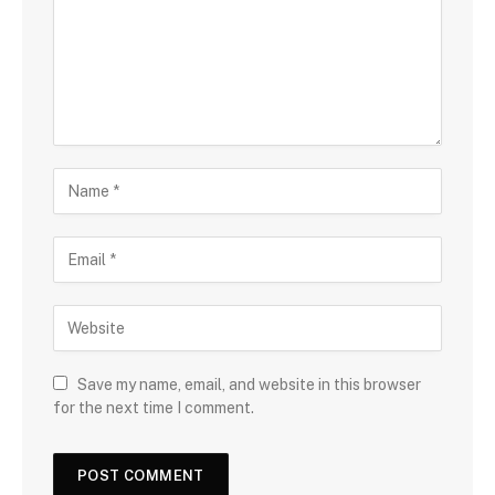
Save my name, email, and website in this browser
for the next time I comment.