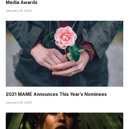
Media Awards
January 19, 2021
2021 MAME Announces This Year’s Nominees
January 15, 2021