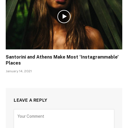
Santorini and Athens Make Most ‘Instagrammable’
Places
January 14, 2021
LEAVE A REPLY