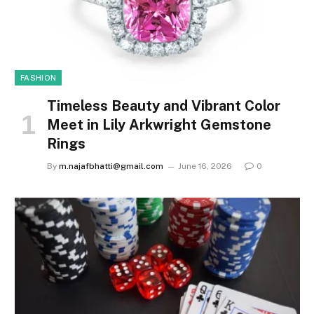
FASHION
Timeless Beauty and Vibrant Color
Meet in Lily Arkwright Gemstone
Rings
By
m.najafbhatti@gmail.com
June 16, 2026
0