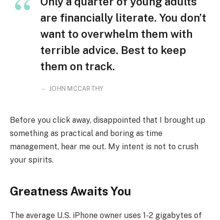
Only a quarter of young adults
are financially literate. You don’t
want to overwhelm them with
terrible advice. Best to keep
them on track.
JOHN MCCARTHY
Before you click away, disappointed that I brought up
something as practical and boring as time
management, hear me out. My intent is not to crush
your spirits.
Greatness Awaits You
The average U.S. iPhone owner uses 1-2 gigabytes of