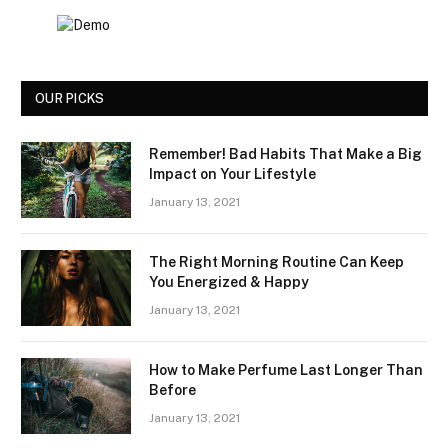
OUR PICKS
Remember! Bad Habits That Make a Big
Impact on Your Lifestyle
January 13, 2021
The Right Morning Routine Can Keep
You Energized & Happy
January 13, 2021
How to Make Perfume Last Longer Than
Before
January 13, 2021