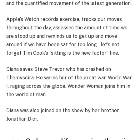
and the quantified movement of the latest generation.
Apple’s Watch records exercise, tracks our moves
throughout the day, assesses the amount of time we
are stood up and reminds us to get up and move
around if we have been sat for too long – let’s not
forget Tim Cook’s “sitting is the new factor” line.
Diana saves Steve Trevor who has crashed on
Themyscira. He warns her of the great war, World War
I, raging across the globe. Wonder Woman joins him in
the world of man.
Diana was also joined on the show by her brother
Jonathan Dior.