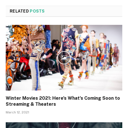
RELATED
POSTS
Winter Movies 2021: Here’s What’s Coming Soon to
Streaming & Theaters
March 12, 2021