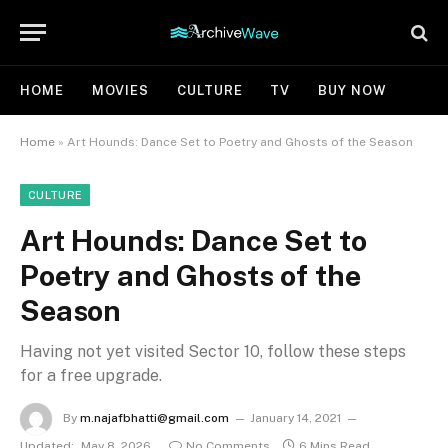
HOME
MOVIES
CULTURE
TV
BUY NOW
Home
»
Art Hounds: Dance Set to Poetry and Ghosts of the Season
CULTURE
Art Hounds: Dance Set to
Poetry and Ghosts of the
Season
Having not yet visited Sector 10, follow these steps
for a free upgrade.
By
m.najafbhatti@gmail.com
January 14, 2021
Updated:
May 8, 2026
No Comments
6 Mins Read