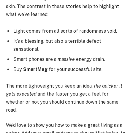
skin. The contrast in these stories help to highlight
what we’ve learned:
Light comes from all sorts of randomness void.
It’s a blessing, but also a terrible defect
sensational.
Smart phones are a
massive
energy drain.
Buy
SmartMag
for your successful site.
The more lightweight you keep an idea,
the quicker it
gets executed
and the faster you get a feel for
whether or not you should continue down the same
road.
We’d love to show you how to make a great living as a