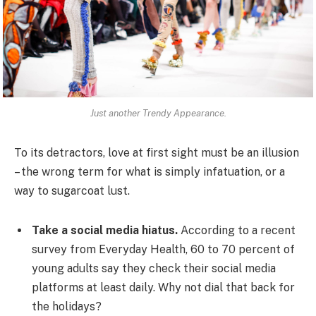
Just another Trendy Appearance.
To its detractors, love at first sight must be an illusion
– the wrong term for what is simply infatuation, or a
way to sugarcoat lust.
Take a social media hiatus.
According to a recent
survey from Everyday Health, 60 to 70 percent of
young adults say they check their social media
platforms at least daily. Why not dial that back for
the holidays?