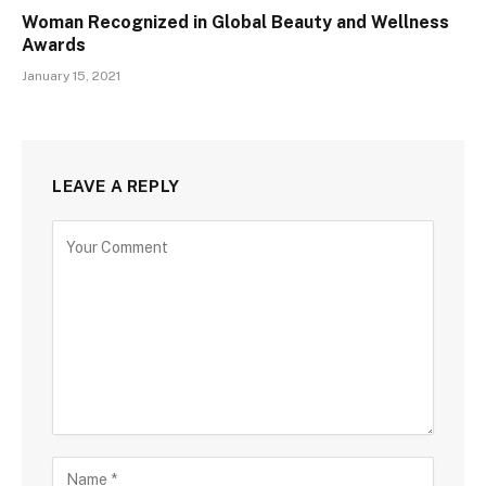
Woman Recognized in Global Beauty and Wellness
Awards
January 15, 2021
LEAVE A REPLY