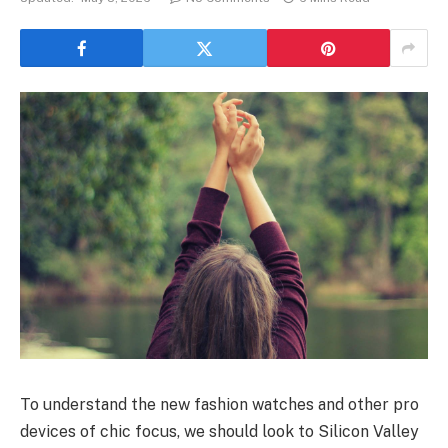
To understand the new fashion watches and other pro
devices of chic focus, we should look to Silicon Valley