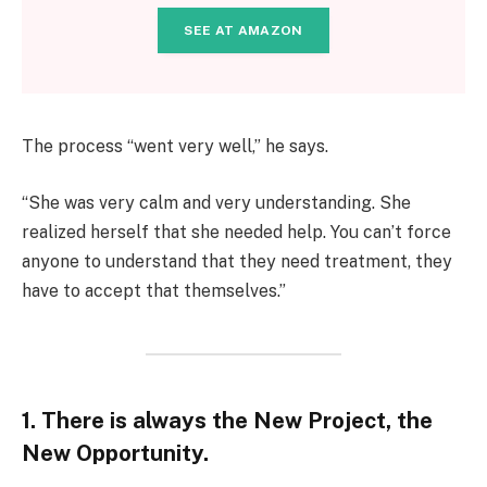
SEE AT AMAZON
The process “went very well,” he says.
“She was very calm and very understanding. She
realized herself that she needed help. You can’t force
anyone to understand that they need treatment, they
have to accept that themselves.”
1. There is always the New Project, the
New Opportunity.