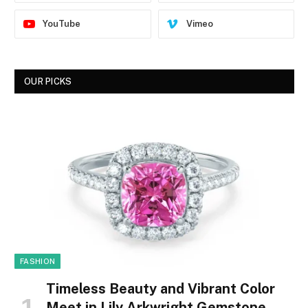
YouTube
Vimeo
OUR PICKS
FASHION
Timeless Beauty and Vibrant Color
Meet in Lily Arkwright Gemstone