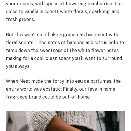
your dreams, with specs of flowering bamboo (sort of
close to vanilla in scent), white florals, sparkling, and
fresh greens.
But this won’t smell like a grandma’s basement with
floral scents — the notes of bamboo and citrus help to
tamp down the sweetness of the white flower notes,
making for a cool, clean scent you’ll want to surround
you always.
When Nest made the foray into eau de parfumes, the
entire world was ecstatic. Finally, our fave in home
fragrance brand could be out-of-home.