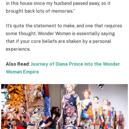
in this house since my husband passed away, so it
brought back lots of memories.”
It’s quite the statement to make, and one that requires
some thought. Wonder Woman is essentially saying
that if your core beliefs are shaken by a personal
experience.
Also Read
:
Journey of Diana Prince into the Wonder
Woman Empire