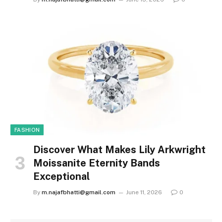
FASHION
Discover What Makes Lily Arkwright
Moissanite Eternity Bands
Exceptional
By
m.najafbhatti@gmail.com
June 11, 2026
0