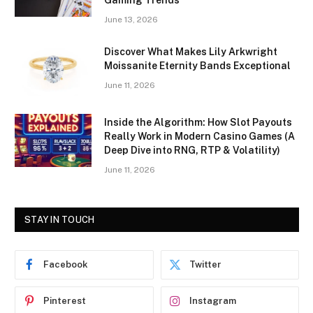
Gaming Trends
June 13, 2026
Discover What Makes Lily Arkwright
Moissanite Eternity Bands Exceptional
June 11, 2026
Inside the Algorithm: How Slot Payouts
Really Work in Modern Casino Games (A
Deep Dive into RNG, RTP & Volatility)
June 11, 2026
STAY IN TOUCH
Facebook
Twitter
Pinterest
Instagram