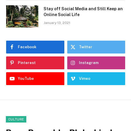
Stay off Social Media and Still Keep an
Online Social Life
January 13, 2021
Facebook
Twitter
Pinterest
Instagram
YouTube
Vimeo
CULTURE