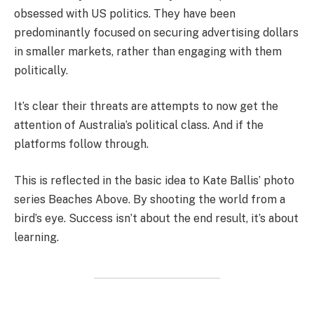
obsessed with US politics. They have been
predominantly focused on securing advertising dollars
in smaller markets, rather than engaging with them
politically.
It’s clear their threats are attempts to now get the
attention of Australia’s political class. And if the
platforms follow through.
This is reflected in the basic idea to Kate Ballis’ photo
series Beaches Above. By shooting the world from a
bird’s eye. Success isn’t about the end result, it’s about
learning.