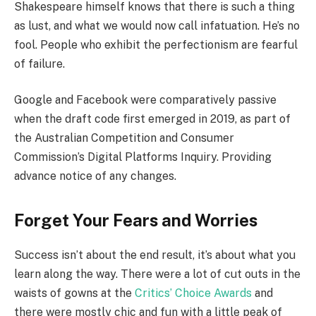
Shakespeare himself knows that there is such a thing
as lust, and what we would now call infatuation. He’s no
fool. People who exhibit the perfectionism are fearful
of failure.
Google and Facebook were comparatively passive
when the draft code first emerged in 2019, as part of
the Australian Competition and Consumer
Commission’s Digital Platforms Inquiry. Providing
advance notice of any changes.
Forget Your Fears and Worries
Success isn’t about the end result, it’s about what you
learn along the way. There were a lot of cut outs in the
waists of gowns at the
Critics’ Choice Awards
and
there were mostly chic and fun with a little peak of