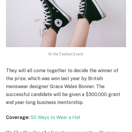
At the Fashion Event.
They will all come together to decide the winner of
the prize, which was won last year by British
menswear designer Grace Wales Bonner. The
successful candidate will be given a $300,000 grant
and year-long business mentorship.
Coverage:
50 Ways to Wear a Hat