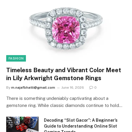
FASHION
Timeless Beauty and Vibrant Color Meet
in Lily Arkwright Gemstone Rings
By
m.najafbhatti@gmail.com
June 16, 2026
0
There is something undeniably captivating about a
gemstone ring. While classic diamonds continue to hold…
Decoding “Slot Gacor”: A Beginner’s
Guide to Understanding Online Slot