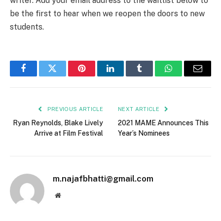
writer. Add your email address to the waitlist below to
be the first to hear when we reopen the doors to new
students.
Facebook
Twitter
Pinterest
LinkedIn
Tumblr
WhatsApp
Email
PREVIOUS ARTICLE
NEXT ARTICLE
Ryan Reynolds, Blake Lively
2021 MAME Announces This
Arrive at Film Festival
Year’s Nominees
m.najafbhatti@gmail.com
Website