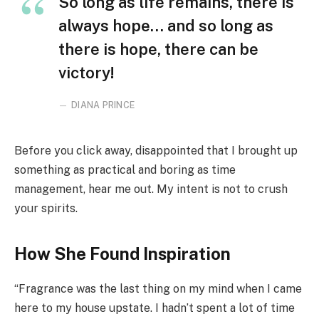
So long as life remains, there is
always hope… and so long as
there is hope, there can be
victory!
DIANA PRINCE
Before you click away, disappointed that I brought up
something as practical and boring as time
management, hear me out. My intent is not to crush
your spirits.
How She Found Inspiration
“Fragrance was the last thing on my mind when I came
here to my house upstate. I hadn’t spent a lot of time