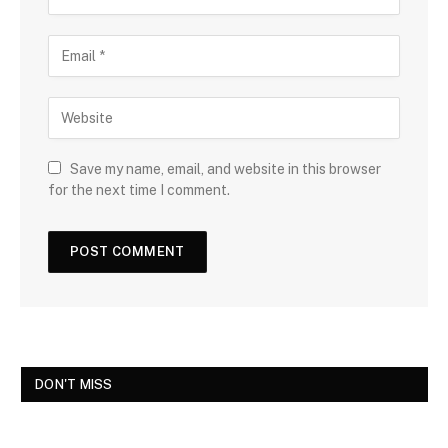
Save my name, email, and website in this browser
for the next time I comment.
DON'T MISS