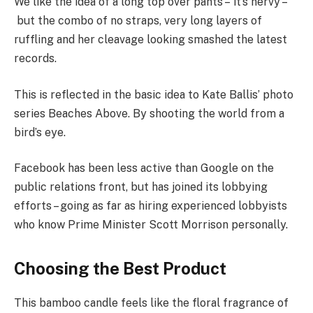
We like the idea of a long top over pants – it’s nervy –
but the combo of no straps, very long layers of
ruffling and her cleavage looking smashed the latest
records.
This is reflected in the basic idea to Kate Ballis’ photo
series Beaches Above. By shooting the world from a
bird’s eye.
Facebook has been less active than Google on the
public relations front, but has joined its lobbying
efforts – going as far as hiring experienced lobbyists
who know Prime Minister Scott Morrison personally.
Choosing the Best Product
This bamboo candle feels like the floral fragrance of