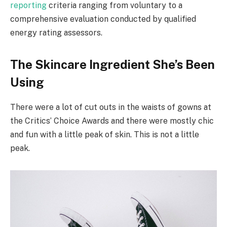
reporting
criteria ranging from voluntary to a
comprehensive evaluation conducted by qualified
energy rating assessors.
The Skincare Ingredient She’s Been
Using
There were a lot of cut outs in the waists of gowns at
the Critics’ Choice Awards and there were mostly chic
and fun with a little peak of skin. This is not a little
peak.