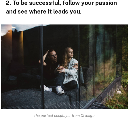
2. To be successful, follow your passion
and see where it leads you.
The perfect cosplayer from Chicago.