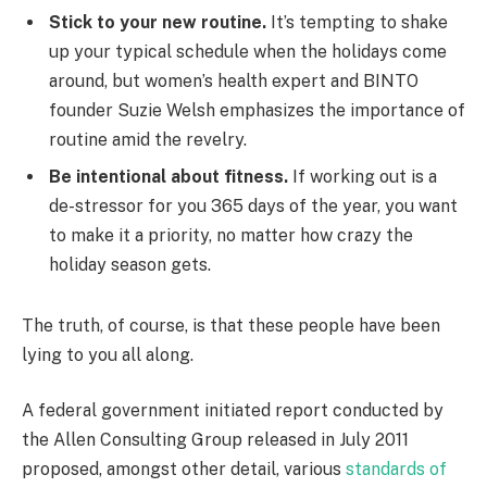
Stick to your new routine.
It’s tempting to shake
up your typical schedule when the holidays come
around, but women’s health expert and BINTO
founder Suzie Welsh emphasizes the importance of
routine amid the revelry.
Be intentional about fitness.
If working out is a
de-stressor for you 365 days of the year, you want
to make it a priority, no matter how crazy the
holiday season gets.
The truth, of course, is that these people have been
lying to you all along.
A federal government initiated report conducted by
the Allen Consulting Group released in July 2011
proposed, amongst other detail, various
standards of