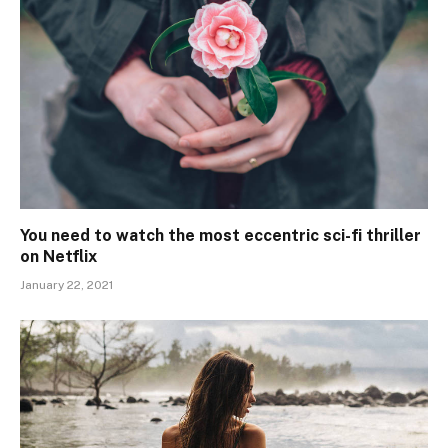
You need to watch the most eccentric sci-fi thriller
on Netflix
January 22, 2021