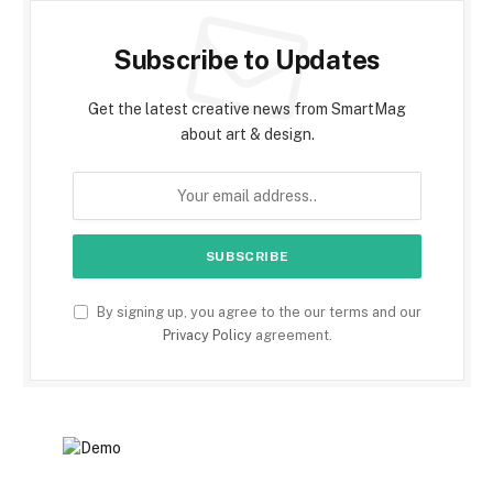
Subscribe to Updates
Get the latest creative news from SmartMag
about art & design.
By signing up, you agree to the our terms and our
Privacy Policy
agreement.