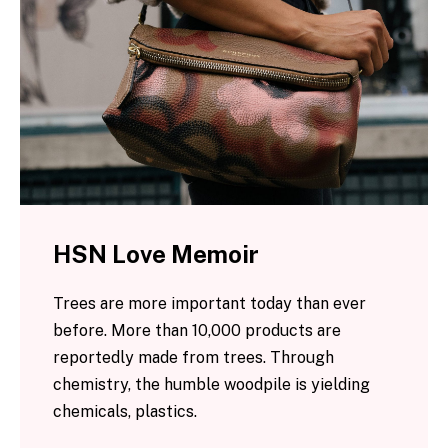
HSN Love Memoir
Trees are more important today than ever
before. More than 10,000 products are
reportedly made from trees. Through
chemistry, the humble woodpile is yielding
chemicals, plastics.