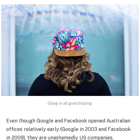
Going in all guns blazing.
Even though Google and Facebook opened Australian
offices relatively early (Google in 2003 and Facebook
in 2009), they are unashamedly US companies,