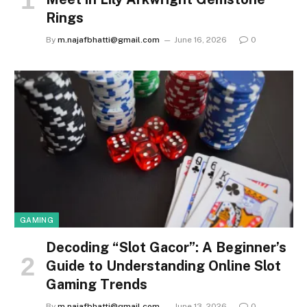
Rings
By
m.najafbhatti@gmail.com
June 16, 2026
0
GAMING
Decoding “Slot Gacor”: A Beginner’s
Guide to Understanding Online Slot
Gaming Trends
By
m.najafbhatti@gmail.com
June 13, 2026
0