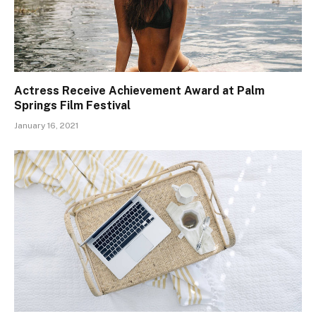
Actress Receive Achievement Award at Palm
Springs Film Festival
January 16, 2021