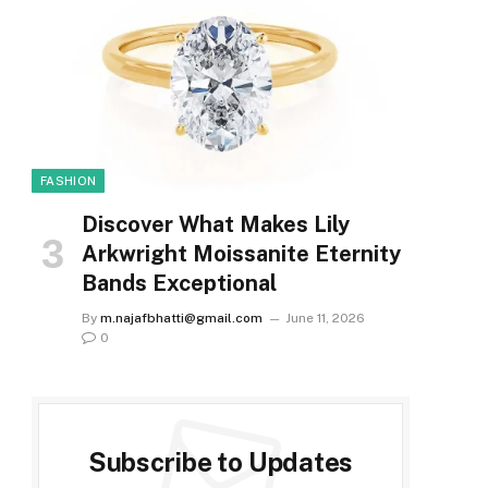
FASHION
Discover What Makes Lily
Arkwright Moissanite Eternity
Bands Exceptional
By
m.najafbhatti@gmail.com
June 11, 2026
0
Subscribe to Updates