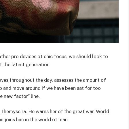
her pro devices of chic focus, we should look to
 the latest generation.
oves throughout the day, assesses the amount of
p and move around if we have been sat for too
he new factor” line.
 Themyscira. He warns her of the great war, World
 joins him in the world of man.