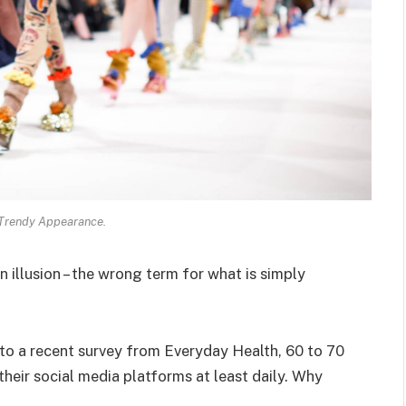
 Trendy Appearance.
an illusion – the wrong term for what is simply
o a recent survey from Everyday Health, 60 to 70
heir social media platforms at least daily. Why