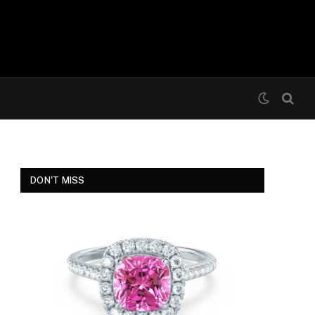
DON'T MISS