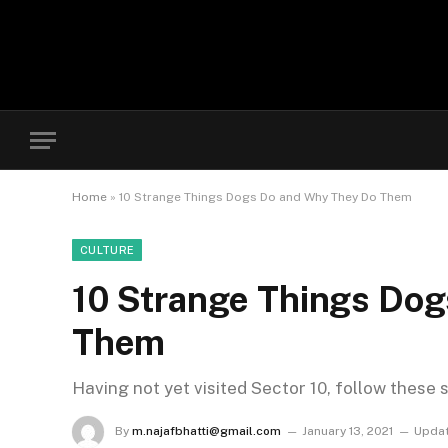
Home
»
10 Strange Things Dogs Do and Why They Do Them
CULTURE
10 Strange Things Do
Them
Having not yet visited Sector 10, follow these 
By
m.najafbhatti@gmail.com
January 13, 2021
Updat