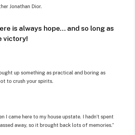
ther Jonathan Dior.
here is always hope… and so long as
 victory!
rought up something as practical and boring as
t to crush your spirits.
n I came here to my house upstate. I hadn’t spent
passed away, so it brought back lots of memories.”