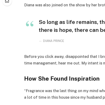
Diana was also joined on the show by her bro
So long as life remains, t
there is hope, there can be
DIANA PRINCE
Before you click away, disappointed that I b
time management, hear me out. My intent is no
How She Found Inspiration
“Fragrance was the last thing on my mind whe
a lot of time in this house since my husband 