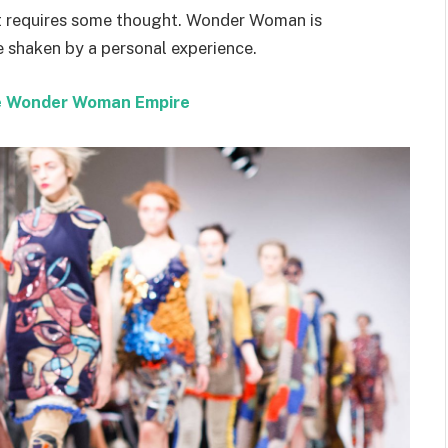
hat requires some thought. Wonder Woman is
re shaken by a personal experience.
the Wonder Woman Empire