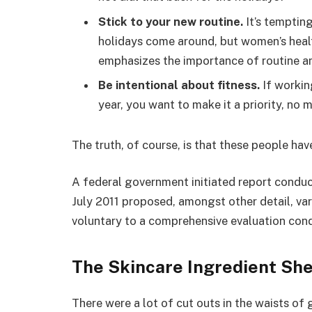
Stick to your new routine.
It’s temptin
holidays come around, but women’s hea
emphasizes the importance of routine am
Be intentional about fitness.
If workin
year, you want to make it a priority, no
The truth, of course, is that these people hav
A federal government initiated report conduc
July 2011 proposed, amongst other detail, va
voluntary to a comprehensive evaluation cond
The Skincare Ingredient She
There were a lot of cut outs in the waists of