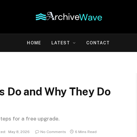
HOME
LATEST
CONTACT
gs Do and Why They Do
steps for a free upgrade.
ed:
May 8, 2026
No Comments
6 Mins Read