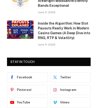
Arkwright Moissanite Eternity
Bands Exceptional
June 11, 2026
Inside the Algorithm: How Slot
Payouts Really Work in Modern
Casino Games (A Deep Dive into
RNG, RTP & Volatility)
June 11, 2026
STAY IN TOUCH
Facebook
Twitter
Pinterest
Instagram
YouTube
Vimeo