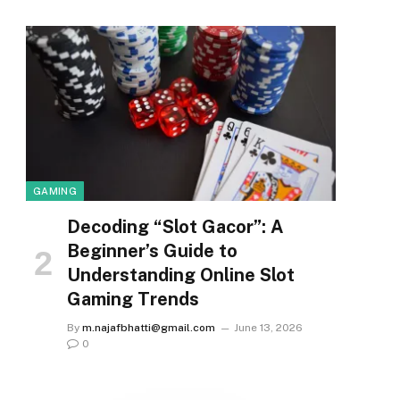
GAMING
Decoding “Slot Gacor”: A
Beginner’s Guide to
Understanding Online Slot
Gaming Trends
By
m.najafbhatti@gmail.com
June 13, 2026
0