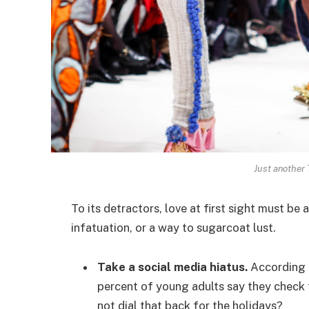
Just another
To its detractors, love at first sight must be 
infatuation, or a way to sugarcoat lust.
Take a social media hiatus.
According t
percent of young adults say they check t
not dial that back for the holidays?