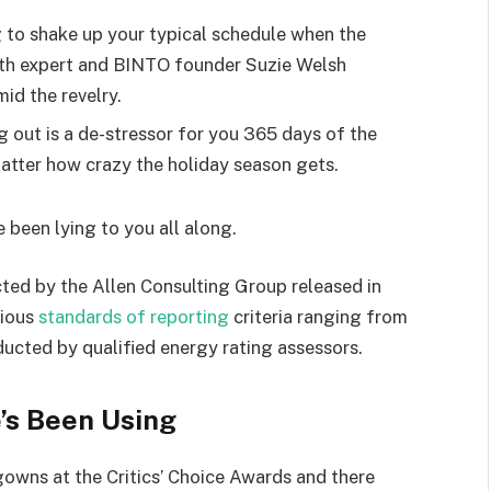
g to shake up your typical schedule when the
lth expert and BINTO founder Suzie Welsh
id the revelry.
g out is a de-stressor for you 365 days of the
 matter how crazy the holiday season gets.
e been lying to you all along.
ted by the Allen Consulting Group released in
rious
standards of reporting
criteria ranging from
ucted by qualified energy rating assessors.
’s Been Using
 gowns at the Critics’ Choice Awards and there