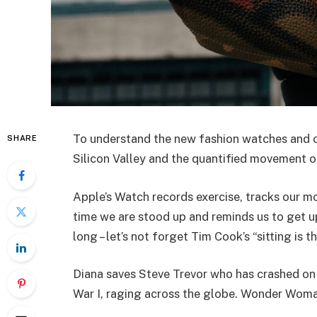
To understand the new fashion watches and ot
SHARE
Silicon Valley and the quantified movement of
Apple’s Watch records exercise, tracks our m
time we are stood up and reminds us to get u
long – let’s not forget Tim Cook’s “sitting is t
Diana saves Steve Trevor who has crashed on
War I, raging across the globe. Wonder Woman