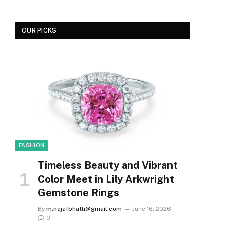
OUR PICKS
FASHION
Timeless Beauty and Vibrant
Color Meet in Lily Arkwright
Gemstone Rings
By
m.najafbhatti@gmail.com
June 16, 2026
0