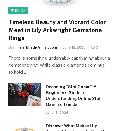
FASHION
Timeless Beauty and Vibrant Color
Meet in Lily Arkwright Gemstone
Rings
By
m.najafbhatti@gmail.com
June 16, 2026
0
There is something undeniably captivating about a
gemstone ring. While classic diamonds continue
to hold…
Decoding “Slot Gacor”: A
Beginner’s Guide to
Understanding Online Slot
Gaming Trends
June 13, 2026
Discover What Makes Lily