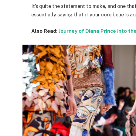
It’s quite the statement to make, and one t
essentially saying that if your core beliefs a
Also Read
:
Journey of Diana Prince into 