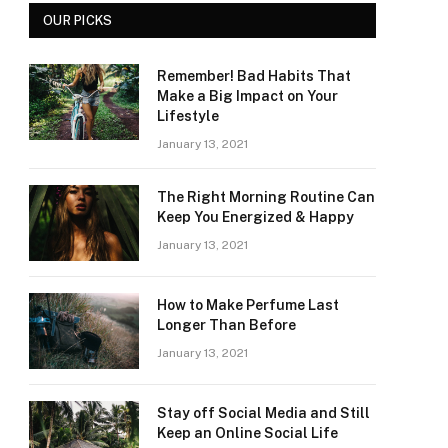
OUR PICKS
Remember! Bad Habits That
Make a Big Impact on Your
Lifestyle
January 13, 2021
The Right Morning Routine Can
Keep You Energized & Happy
January 13, 2021
How to Make Perfume Last
Longer Than Before
January 13, 2021
Stay off Social Media and Still
Keep an Online Social Life