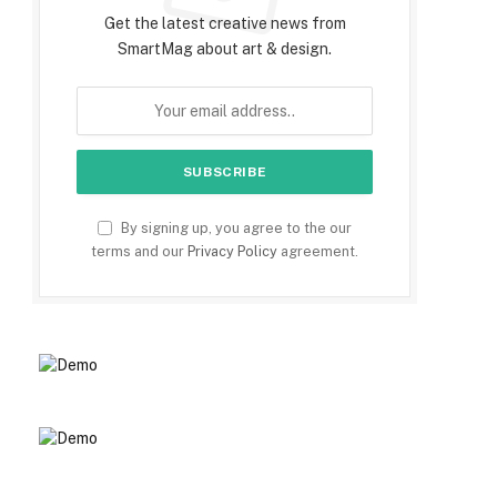
Get the latest creative news from
SmartMag about art & design.
By signing up, you agree to the our
terms and our
Privacy Policy
agreement.