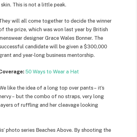
kin. This is not a little peak.
They will all come together to decide the winner
of the prize, which was won last year by British
menswear designer Grace Wales Bonner. The
successful candidate will be given a $300,000
grant and year-long business mentorship.
Coverage:
50 Ways to Wear a Hat
We like the idea of a long top over pants – it’s
nervy – but the combo of no straps, very long
layers of ruffling and her cleavage looking
llis’ photo series Beaches Above. By shooting the