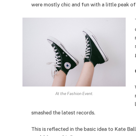
were mostly chic and fun with a little peak of s
At the Fashion Event.
smashed the latest records.
This is reflected in the basic idea to Kate Ba