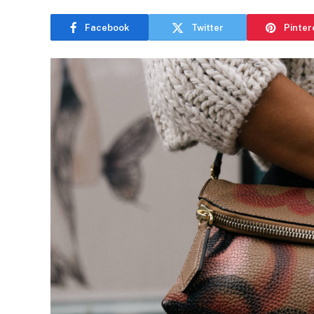
Facebook
Twitter
Pinter