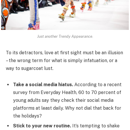
Just another Trendy Appearance.
To its detractors, love at first sight must be an illusion
– the wrong term for what is simply infatuation, or a
way to sugarcoat lust.
Take a social media hiatus.
According to a recent
survey from Everyday Health, 60 to 70 percent of
young adults say they check their social media
platforms at least daily. Why not dial that back for
the holidays?
Stick to your new routine.
It’s tempting to shake