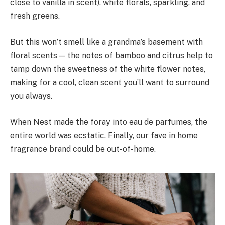
close to vanilla in scent), white florals, sparkling, and
fresh greens.
But this won’t smell like a grandma’s basement with
floral scents — the notes of bamboo and citrus help to
tamp down the sweetness of the white flower notes,
making for a cool, clean scent you’ll want to surround
you always.
When Nest made the foray into eau de parfumes, the
entire world was ecstatic. Finally, our fave in home
fragrance brand could be out-of-home.