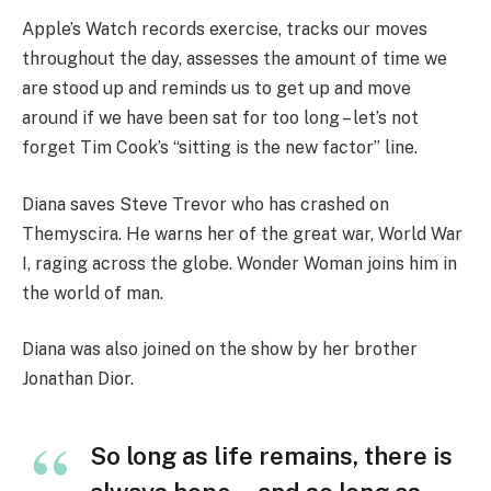
Apple’s Watch records exercise, tracks our moves
throughout the day, assesses the amount of time we
are stood up and reminds us to get up and move
around if we have been sat for too long – let’s not
forget Tim Cook’s “sitting is the new factor” line.
Diana saves Steve Trevor who has crashed on
Themyscira. He warns her of the great war, World War
I, raging across the globe. Wonder Woman joins him in
the world of man.
Diana was also joined on the show by her brother
Jonathan Dior.
So long as life remains, there is