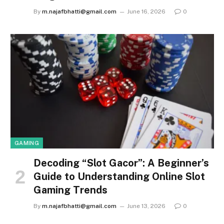
By
m.najafbhatti@gmail.com
June 16, 2026
0
GAMING
Decoding “Slot Gacor”: A Beginner’s
Guide to Understanding Online Slot
Gaming Trends
By
m.najafbhatti@gmail.com
June 13, 2026
0