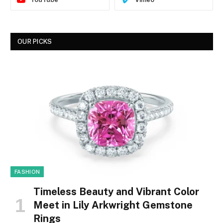
OUR PICKS
FASHION
Timeless Beauty and Vibrant Color
Meet in Lily Arkwright Gemstone
Rings