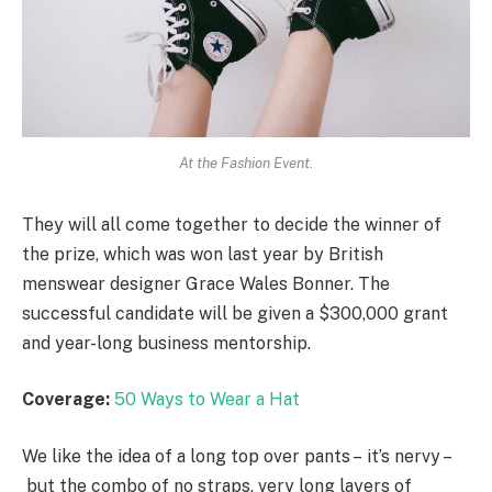
At the Fashion Event.
They will all come together to decide the winner of
the prize, which was won last year by British
menswear designer Grace Wales Bonner. The
successful candidate will be given a $300,000 grant
and year-long business mentorship.
Coverage:
50 Ways to Wear a Hat
We like the idea of a long top over pants – it’s nervy –
but the combo of no straps, very long layers of