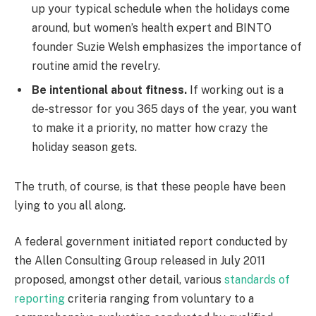
up your typical schedule when the holidays come
around, but women’s health expert and BINTO
founder Suzie Welsh emphasizes the importance of
routine amid the revelry.
Be intentional about fitness.
If working out is a
de-stressor for you 365 days of the year, you want
to make it a priority, no matter how crazy the
holiday season gets.
The truth, of course, is that these people have been
lying to you all along.
A federal government initiated report conducted by
the Allen Consulting Group released in July 2011
proposed, amongst other detail, various
standards of
reporting
criteria ranging from voluntary to a