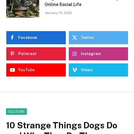
Online Social Life
January 13, 2021
Facebook
Twitter
Pinterest
Instagram
YouTube
Vimeo
CULTURE
10 Strange Things Dogs Do