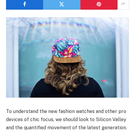
To understand the new fashion watches and other pro
devices of chic focus, we should look to Silicon Valley
and the quantified movement of the latest generation.