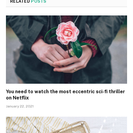
RELATED
POSTS
You need to watch the most eccentric sci-fi thriller
on Netflix
January 22, 2021