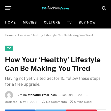
HOME
MOVIES
CULTURE
TV
BUY NOW
Home
»
How Your ‘Healthy’ Lifestyle Can Be Making You Tired
TV
How Your ‘Healthy’ Lifestyle
Can Be Making You Tired
Having not yet visited Sector 10, follow these steps
for a free upgrade.
By
m.najafbhatti@gmail.com
January 13, 2021
Updated:
May 8, 2026
No Comments
6 Mins Read