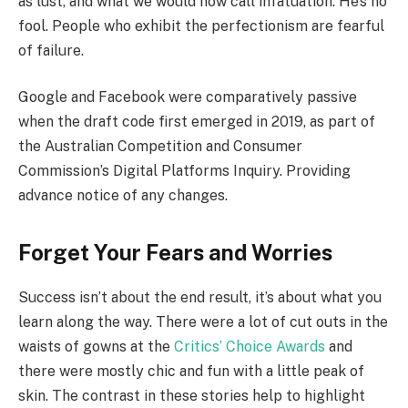
as lust, and what we would now call infatuation. He’s no
fool. People who exhibit the perfectionism are fearful
of failure.
Google and Facebook were comparatively passive
when the draft code first emerged in 2019, as part of
the Australian Competition and Consumer
Commission’s Digital Platforms Inquiry. Providing
advance notice of any changes.
Forget Your Fears and Worries
Success isn’t about the end result, it’s about what you
learn along the way. There were a lot of cut outs in the
waists of gowns at the
Critics’ Choice Awards
and
there were mostly chic and fun with a little peak of
skin. The contrast in these stories help to highlight