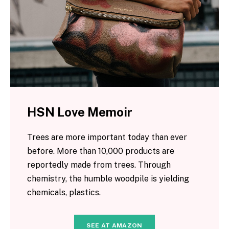
HSN Love Memoir
Trees are more important today than ever
before. More than 10,000 products are
reportedly made from trees. Through
chemistry, the humble woodpile is yielding
chemicals, plastics.
SEE AT AMAZON