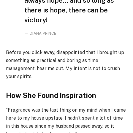
always hope… and so long as
there is hope, there can be
victory!
DIANA PRINCE
Before you click away, disappointed that I brought up
something as practical and boring as time
management, hear me out. My intent is not to crush
your spirits.
How She Found Inspiration
“Fragrance was the last thing on my mind when I came
here to my house upstate. I hadn’t spent a lot of time
in this house since my husband passed away, so it