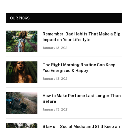
OUR PICKS
Remember! Bad Habits That Make a Big
Impact on Your Lifestyle
January 13, 2021
The Right Morning Routine Can Keep
You Energized & Happy
January 13, 2021
How to Make Perfume Last Longer Than
Before
January 13, 2021
Stay off Social Media and Still Keep an