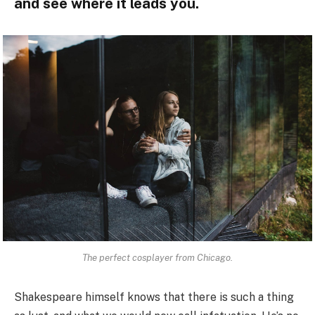
and see where it leads you.
The perfect cosplayer from Chicago.
Shakespeare himself knows that there is such a thing