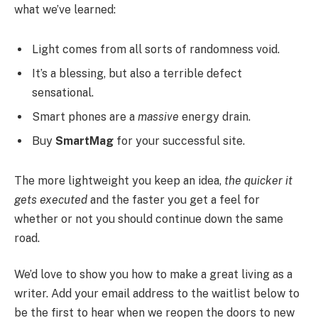
what we’ve learned:
Light comes from all sorts of randomness void.
It’s a blessing, but also a terrible defect
sensational.
Smart phones are a
massive
energy drain.
Buy
SmartMag
for your successful site.
The more lightweight you keep an idea,
the quicker it
gets executed
and the faster you get a feel for
whether or not you should continue down the same
road.
We’d love to show you how to make a great living as a
writer. Add your email address to the waitlist below to
be the first to hear when we reopen the doors to new