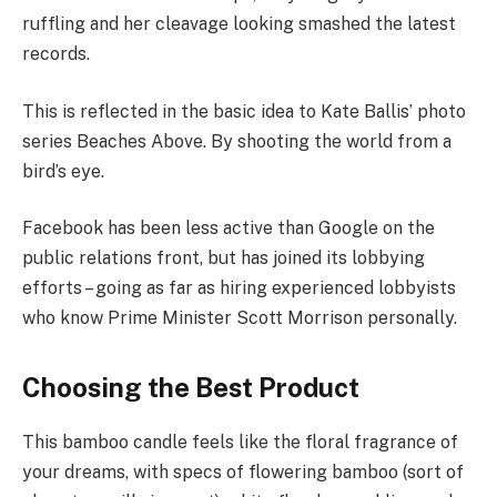
ruffling and her cleavage looking smashed the latest
records.
This is reflected in the basic idea to Kate Ballis’ photo
series Beaches Above. By shooting the world from a
bird’s eye.
Facebook has been less active than Google on the
public relations front, but has joined its lobbying
efforts – going as far as hiring experienced lobbyists
who know Prime Minister Scott Morrison personally.
Choosing the Best Product
This bamboo candle feels like the floral fragrance of
your dreams, with specs of flowering bamboo (sort of