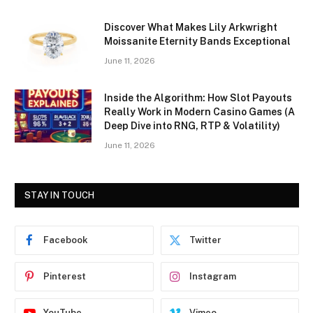
Discover What Makes Lily Arkwright
Moissanite Eternity Bands Exceptional
June 11, 2026
Inside the Algorithm: How Slot Payouts
Really Work in Modern Casino Games (A
Deep Dive into RNG, RTP & Volatility)
June 11, 2026
STAY IN TOUCH
Facebook
Twitter
Pinterest
Instagram
YouTube
Vimeo