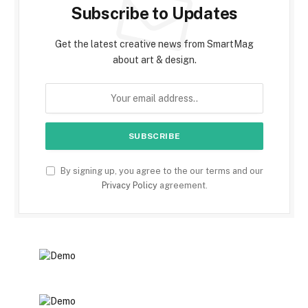
Subscribe to Updates
Get the latest creative news from SmartMag
about art & design.
By signing up, you agree to the our terms and our
Privacy Policy
agreement.