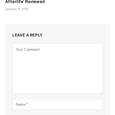
Afterlife’ Reviewed
January 14, 2021
LEAVE A REPLY