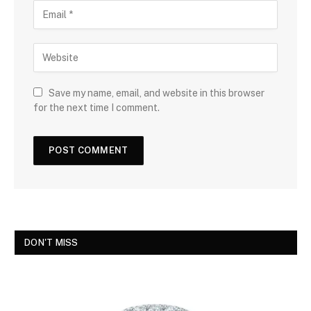
Save my name, email, and website in this browser
for the next time I comment.
DON'T MISS