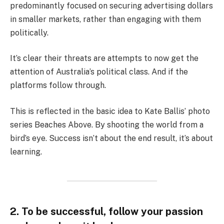
predominantly focused on securing advertising dollars
in smaller markets, rather than engaging with them
politically.
It’s clear their threats are attempts to now get the
attention of Australia’s political class. And if the
platforms follow through.
This is reflected in the basic idea to Kate Ballis’ photo
series Beaches Above. By shooting the world from a
bird’s eye. Success isn’t about the end result, it’s about
learning.
2. To be successful, follow your passion