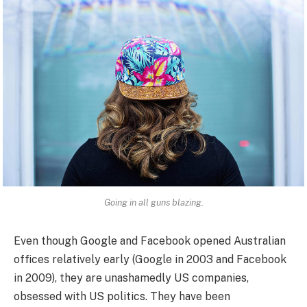
Going in all guns blazing.
Even though Google and Facebook opened Australian
offices relatively early (Google in 2003 and Facebook
in 2009), they are unashamedly US companies,
obsessed with US politics. They have been