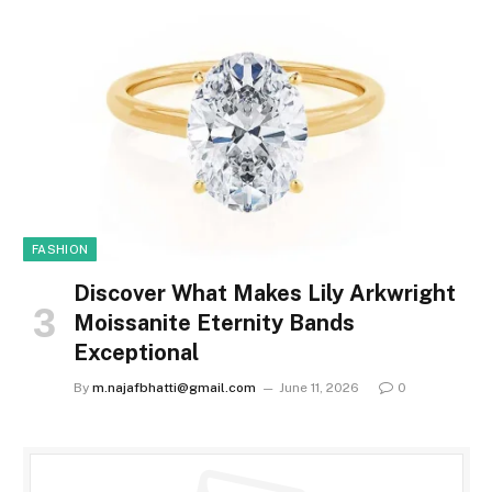
FASHION
Discover What Makes Lily Arkwright
Moissanite Eternity Bands
Exceptional
By
m.najafbhatti@gmail.com
June 11, 2026
0