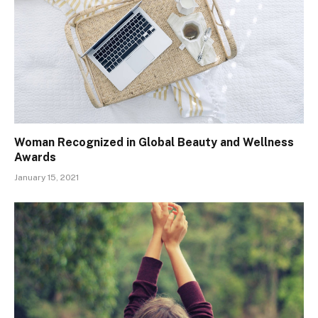
Woman Recognized in Global Beauty and Wellness
Awards
January 15, 2021