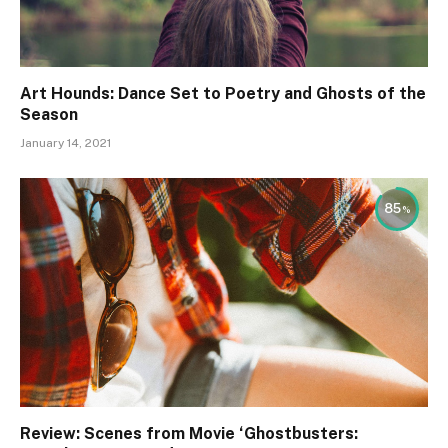
Art Hounds: Dance Set to Poetry and Ghosts of the
Season
January 14, 2021
85
Review: Scenes from Movie ‘Ghostbusters: