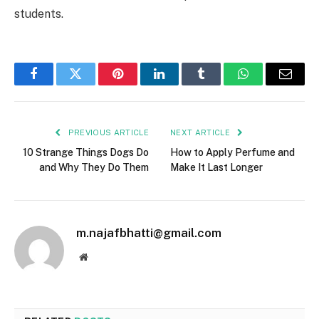
students.
Facebook
Twitter
Pinterest
LinkedIn
Tumblr
WhatsApp
Email
PREVIOUS ARTICLE
NEXT ARTICLE
10 Strange Things Dogs Do
How to Apply Perfume and
and Why They Do Them
Make It Last Longer
m.najafbhatti@gmail.com
Website