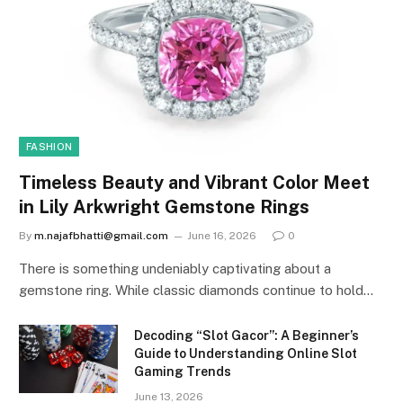
FASHION
Timeless Beauty and Vibrant Color Meet
in Lily Arkwright Gemstone Rings
By
m.najafbhatti@gmail.com
June 16, 2026
0
There is something undeniably captivating about a
gemstone ring. While classic diamonds continue to hold…
Decoding “Slot Gacor”: A Beginner’s
Guide to Understanding Online Slot
Gaming Trends
June 13, 2026