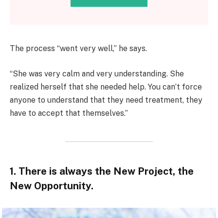
The process “went very well,” he says.
“She was very calm and very understanding. She
realized herself that she needed help. You can’t force
anyone to understand that they need treatment, they
have to accept that themselves.”
1. There is always the New Project, the
New Opportunity.