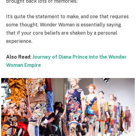
brought back lots of memories.”
It’s quite the statement to make, and one that requires
some thought. Wonder Woman is essentially saying
that if your core beliefs are shaken by a personal
experience.
Also Read
:
Journey of Diana Prince into the Wonder
Woman Empire