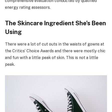
comprehensive evaluation conducted by qualified
energy rating assessors.
The Skincare Ingredient She’s Been
Using
There were a lot of cut outs in the waists of gowns at
the Critics’ Choice Awards and there were mostly chic
and fun with a little peak of skin. This is not a little
peak.