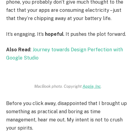
phone, you probably don’t give much thought to the
fact that your apps are consuming electricity – just
that they’re chipping away at your battery life.
It’s engaging. It’s
hopeful
. It pushes the plot forward.
Also Read
:
Journey towards Design Perfection with
Google Studio
MacBook photo. Copyright
Apple, Inc
.
Before you click away, disappointed that I brought up
something as practical and boring as time
management, hear me out. My intent is not to crush
your spirits.