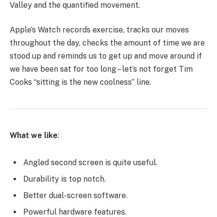
Valley and the quantified movement.
Apple’s Watch records exercise, tracks our moves
throughout the day, checks the amount of time we are
stood up and reminds us to get up and move around if
we have been sat for too long – let’s not forget Tim
Cooks “sitting is the new coolness” line.
What we like
:
Angled second screen is quite useful.
Durability is top notch.
Better dual-screen software.
Powerful hardware features.