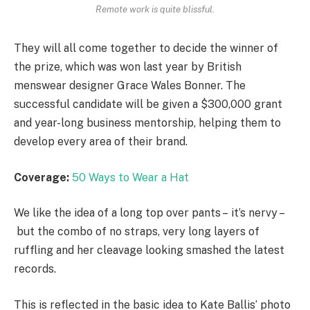
Remote work is quite blissful.
They will all come together to decide the winner of
the prize, which was won last year by British
menswear designer Grace Wales Bonner. The
successful candidate will be given a $300,000 grant
and year-long business mentorship, helping them to
develop every area of their brand.
Coverage:
50 Ways to Wear a Hat
We like the idea of a long top over pants – it’s nervy –
but the combo of no straps, very long layers of
ruffling and her cleavage looking smashed the latest
records.
This is reflected in the basic idea to Kate Ballis’ photo