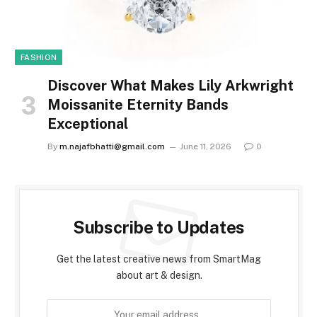
FASHION
Discover What Makes Lily Arkwright
Moissanite Eternity Bands
Exceptional
By
m.najafbhatti@gmail.com
June 11, 2026
0
Subscribe to Updates
Get the latest creative news from SmartMag
about art & design.