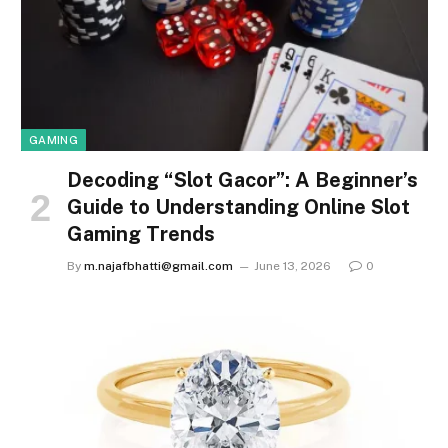
GAMING
Decoding “Slot Gacor”: A Beginner’s
Guide to Understanding Online Slot
Gaming Trends
By
m.najafbhatti@gmail.com
June 13, 2026
0