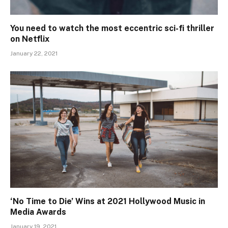
You need to watch the most eccentric sci-fi thriller
on Netflix
January 22, 2021
‘No Time to Die’ Wins at 2021 Hollywood Music in
Media Awards
January 19, 2021