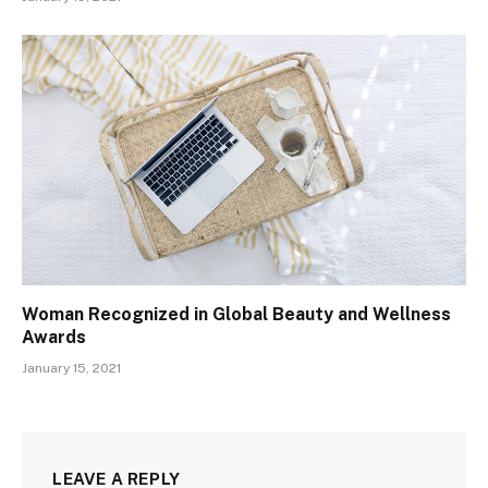
Woman Recognized in Global Beauty and Wellness
Awards
January 15, 2021
LEAVE A REPLY