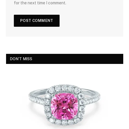
for the next time I comment.
DON'T MISS