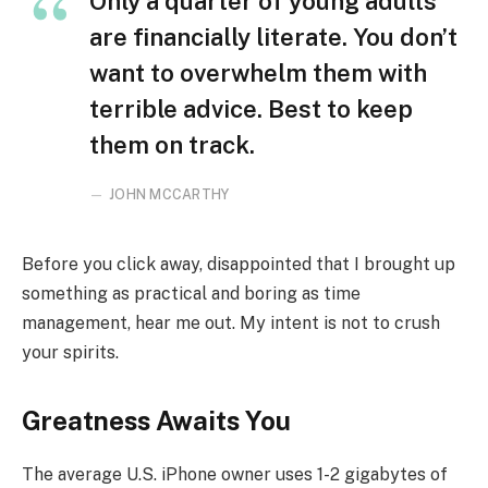
Only a quarter of young adults
are financially literate. You don’t
want to overwhelm them with
terrible advice. Best to keep
them on track.
JOHN MCCARTHY
Before you click away, disappointed that I brought up
something as practical and boring as time
management, hear me out. My intent is not to crush
your spirits.
Greatness Awaits You
The average U.S. iPhone owner uses 1-2 gigabytes of