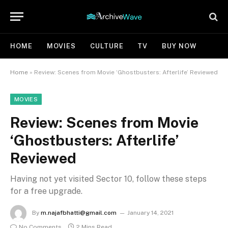
HOME
MOVIES
CULTURE
TV
BUY NOW
Home
»
Review: Scenes from Movie ‘Ghostbusters: Afterlife’ Reviewed
MOVIES
Review: Scenes from Movie
‘Ghostbusters: Afterlife’
Reviewed
Having not yet visited Sector 10, follow these steps
for a free upgrade.
By
m.najafbhatti@gmail.com
January 14, 2021
No Comments
2 Mins Read