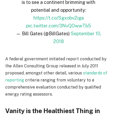
is to see a continent brimming with
potential and opportunity:
https://t.co/Sgxobv2iga
pic.twitter.com/3NvQOwwTb5
— Bill Gates (@BillGates)
September 10,
2018
A federal government initiated report conducted by
the Allen Consulting Group released in July 2011
proposed, amongst other detail, various
standards of
reporting
criteria ranging from voluntary to a
comprehensive evaluation conducted by qualified
energy rating assessors.
Vanity is the Healthiest Thing in