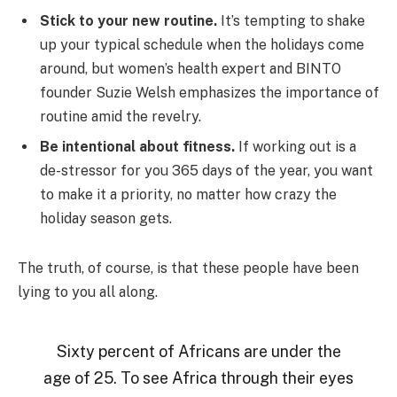
Stick to your new routine.
It’s tempting to shake
up your typical schedule when the holidays come
around, but women’s health expert and BINTO
founder Suzie Welsh emphasizes the importance of
routine amid the revelry.
Be intentional about fitness.
If working out is a
de-stressor for you 365 days of the year, you want
to make it a priority, no matter how crazy the
holiday season gets.
The truth, of course, is that these people have been
lying to you all along.
Sixty percent of Africans are under the
age of 25. To see Africa through their eyes