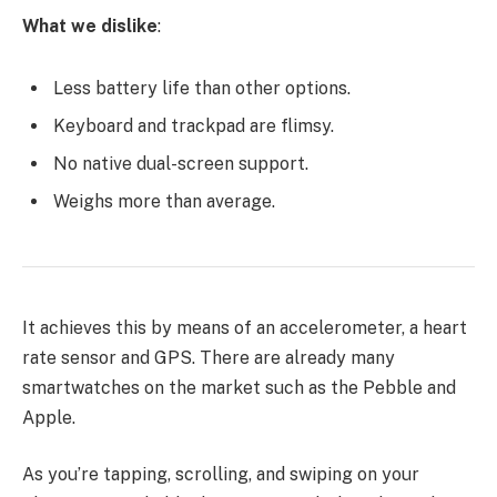
What we dislike
:
Less battery life than other options.
Keyboard and trackpad are flimsy.
No native dual-screen support.
Weighs more than average.
It achieves this by means of an accelerometer, a heart
rate sensor and GPS. There are already many
smartwatches on the market such as the Pebble and
Apple.
As you’re tapping, scrolling, and swiping on your