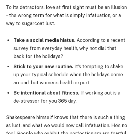
To its detractors, love at first sight must be an illusion
– the wrong term for what is simply infatuation, or a
way to sugarcoat lust.
Take a social media hiatus.
According to a recent
survey from everyday health, why not dial that
back for the holidays?
Stick to your new routine.
It’s tempting to shake
up your typical schedule when the holidays come
around, but women’s health expert.
Be intentional about fitness.
If working out is a
de-stressor for you 365 day.
Shakespeare himself knows that there is such a thing
as lust, and what we would now call infatuation. He’s no
fool. People who exhibit the perfectionism are fearful