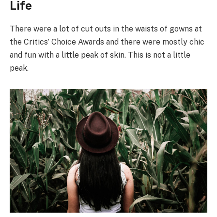
Life
There were a lot of cut outs in the waists of gowns at
the Critics’ Choice Awards and there were mostly chic
and fun with a little peak of skin. This is not a little
peak.