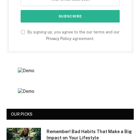
By signing up, you agree to the our terms and our
Privacy Policy
agreement.
OUR PICKS
Remember! Bad Habits That Make a Big
Impact on Your Lifestyle