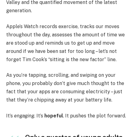
Valley and the quantified movement of the latest
generation.
Apple’s Watch records exercise, tracks our moves
throughout the day, assesses the amount of time we
are stood up and reminds us to get up and move
around if we have been sat for too long – let’s not
forget Tim Cook’s “sitting is the new factor” line.
As you’re tapping, scrolling, and swiping on your
phone, you probably don’t give much thought to the
fact that your apps are consuming electricity – just
that they’re chipping away at your battery life.
It’s
engaging
. It’s
hopeful
. It pushes the plot forward.