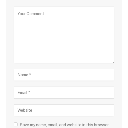
Save my name, email, and website in this browser