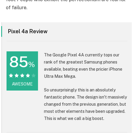
of failure.
Pixel 4a Review
The Google Pixel 4A currently tops our
85
rank of the greatest Samsung phones
%
available, beating even the pricier iPhone
Ultra Max Mega.
85%
AWESOME
So unsurprisingly this is an absolutely
fantastic phone. The design isn't massively
changed from the previous generation, but
most other elements have been upgraded.
This is what we call a big boost.