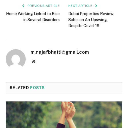
PREVIOUS ARTICLE
NEXT ARTICLE
Home Working Linked to Rise
Dubai Properties Review:
in Several Disorders
Sales on An Upswing,
Despite Covid-19
m.najafbhatti@gmail.com
Website
RELATED
POSTS