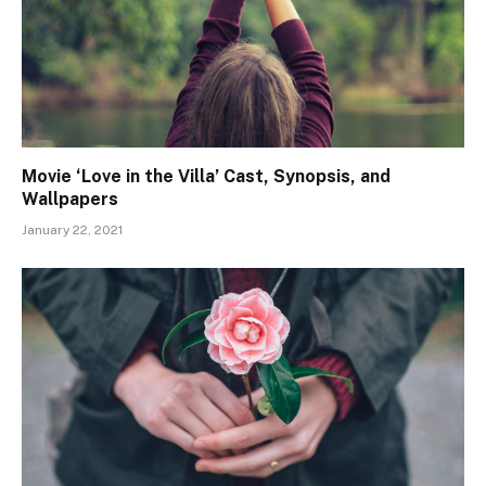
Movie ‘Love in the Villa’ Cast, Synopsis, and
Wallpapers
January 22, 2021