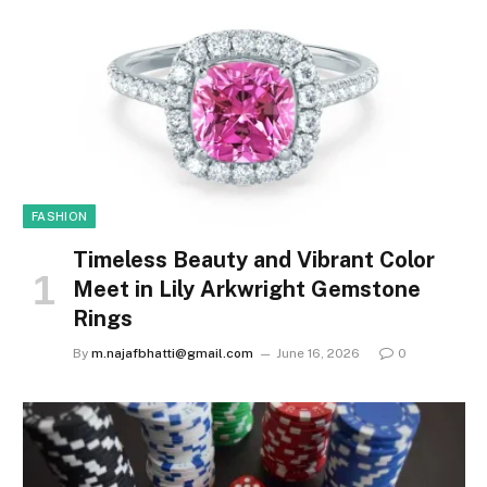
FASHION
Timeless Beauty and Vibrant Color
Meet in Lily Arkwright Gemstone
Rings
By
m.najafbhatti@gmail.com
June 16, 2026
0