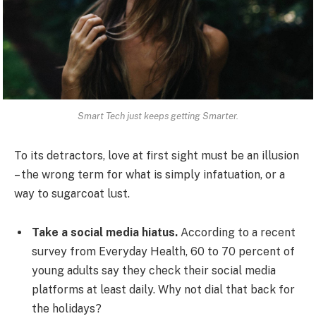
Smart Tech just keeps getting Smarter.
To its detractors, love at first sight must be an illusion
– the wrong term for what is simply infatuation, or a
way to sugarcoat lust.
Take a social media hiatus.
According to a recent
survey from Everyday Health, 60 to 70 percent of
young adults say they check their social media
platforms at least daily. Why not dial that back for
the holidays?