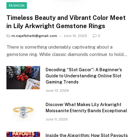
FASHION
Timeless Beauty and Vibrant Color Meet
in Lily Arkwright Gemstone Rings
By
m.najafbhatti@gmail.com
June 16, 2026
0
There is something undeniably captivating about a
gemstone ring. While classic diamonds continue to hold…
Decoding “Slot Gacor”: A Beginner’s
Guide to Understanding Online Slot
Gaming Trends
June 13, 2026
Discover What Makes Lily Arkwright
Moissanite Eternity Bands Exceptional
June 11, 2026
Inside the Algorithm: How Slot Payouts