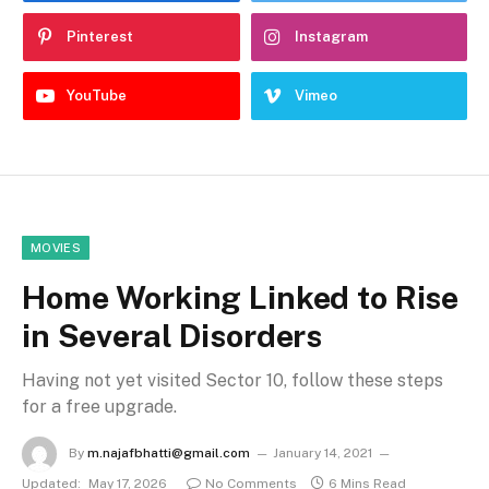
Pinterest
Instagram
YouTube
Vimeo
MOVIES
Home Working Linked to Rise
in Several Disorders
Having not yet visited Sector 10, follow these steps
for a free upgrade.
By
m.najafbhatti@gmail.com
January 14, 2021
Updated:
May 17, 2026
No Comments
6 Mins Read