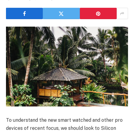
To understand the new smart watched and other pro
devices of recent focus, we should look to Silicon