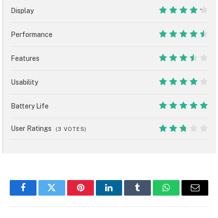
Display
8.5
Performance
9
Features
7
Usability
8
Battery Life
10
User Ratings
(
3
VOTES)
5.4
Facebook
Twitter
Pinterest
LinkedIn
Tumblr
WhatsApp
Email