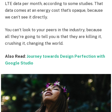
LTE data per month, according to some studies. That
data comes at an energy cost that’s opaque, because
we can’t see it directly.
You can’t look to your peers in the industry, because
all they’re going to tell you is that they are killing it,
crushing it, changing the world.
Also Read
:
Journey towards Design Perfection with
Google Studio