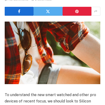
To understand the new smart watched and other pro
devices of recent focus, we should look to Silicon