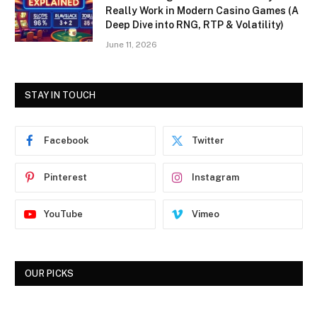
Really Work in Modern Casino Games (A
Deep Dive into RNG, RTP & Volatility)
June 11, 2026
STAY IN TOUCH
Facebook
Twitter
Pinterest
Instagram
YouTube
Vimeo
OUR PICKS