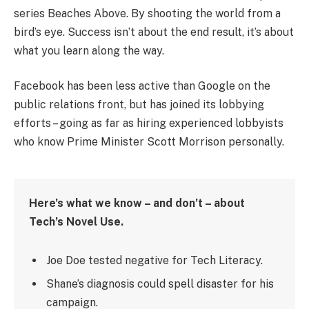
series Beaches Above. By shooting the world from a
bird’s eye. Success isn’t about the end result, it’s about
what you learn along the way.
Facebook has been less active than Google on the
public relations front, but has joined its lobbying
efforts – going as far as hiring experienced lobbyists
who know Prime Minister Scott Morrison personally.
Here’s what we know – and don’t – about
Tech’s Novel Use.
Joe Doe tested negative for Tech Literacy.
Shane’s diagnosis could spell disaster for his
campaign.