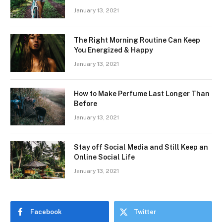
January 13, 2021
The Right Morning Routine Can Keep
You Energized & Happy
January 13, 2021
How to Make Perfume Last Longer Than
Before
January 13, 2021
Stay off Social Media and Still Keep an
Online Social Life
January 13, 2021
Facebook
Twitter