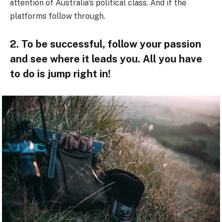
attention of Australia’s political class. And if the
platforms follow through.
2. To be successful, follow your passion
and see where it leads you. All you have
to do is jump right in!