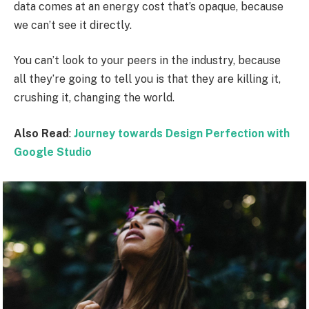
data comes at an energy cost that’s opaque, because
we can’t see it directly.
You can’t look to your peers in the industry, because
all they’re going to tell you is that they are killing it,
crushing it, changing the world.
Also Read
:
Journey towards Design Perfection with
Google Studio