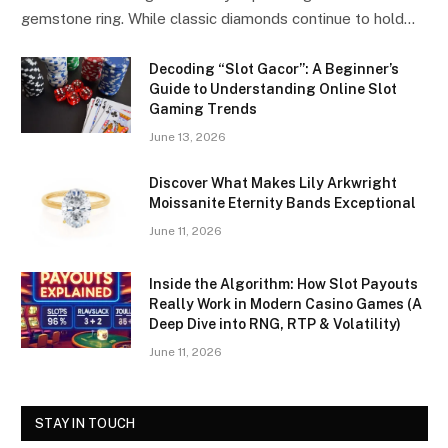
gemstone ring. While classic diamonds continue to hold…
Decoding “Slot Gacor”: A Beginner’s
Guide to Understanding Online Slot
Gaming Trends
June 13, 2026
Discover What Makes Lily Arkwright
Moissanite Eternity Bands Exceptional
June 11, 2026
Inside the Algorithm: How Slot Payouts
Really Work in Modern Casino Games (A
Deep Dive into RNG, RTP & Volatility)
June 11, 2026
STAY IN TOUCH