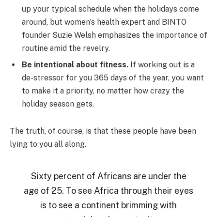
up your typical schedule when the holidays come
around, but women’s health expert and BINTO
founder Suzie Welsh emphasizes the importance of
routine amid the revelry.
Be intentional about fitness.
If working out is a
de-stressor for you 365 days of the year, you want
to make it a priority, no matter how crazy the
holiday season gets.
The truth, of course, is that these people have been
lying to you all along.
Sixty percent of Africans are under the
age of 25. To see Africa through their eyes
is to see a continent brimming with