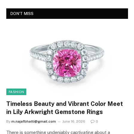
DON'T MISS
FASHION
Timeless Beauty and Vibrant Color Meet
in Lily Arkwright Gemstone Rings
By
m.najafbhatti@gmail.com
June 16, 2026
0
There is something undeniably captivating about a