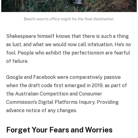
Beach resorts office might be the final destination.
Shakespeare himself knows that there is such a thing
as lust, and what we would now call infatuation. He’s no
fool. People who exhibit the perfectionism are fearful
of failure.
Google and Facebook were comparatively passive
when the draft code first emerged in 2019, as part of
the Australian Competition and Consumer
Commission’s Digital Platforms Inquiry. Providing
advance notice of any changes.
Forget Your Fears and Worries