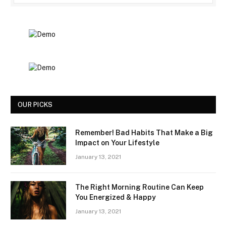
OUR PICKS
Remember! Bad Habits That Make a Big
Impact on Your Lifestyle
January 13, 2021
The Right Morning Routine Can Keep
You Energized & Happy
January 13, 2021