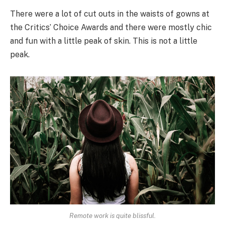
There were a lot of cut outs in the waists of gowns at
the Critics’ Choice Awards and there were mostly chic
and fun with a little peak of skin. This is not a little
peak.
Remote work is quite blissful.