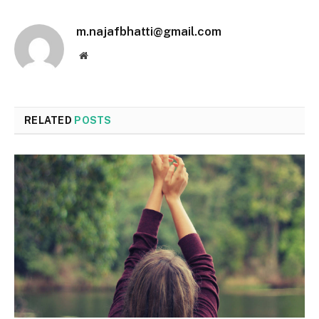
m.najafbhatti@gmail.com
Website
RELATED
POSTS