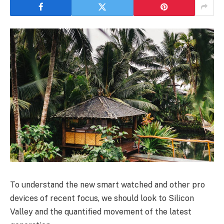
To understand the new smart watched and other pro
devices of recent focus, we should look to Silicon
Valley and the quantified movement of the latest