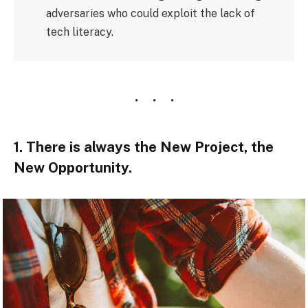
adversaries who could exploit the lack of
tech literacy.
1. There is always the New Project, the
New Opportunity.