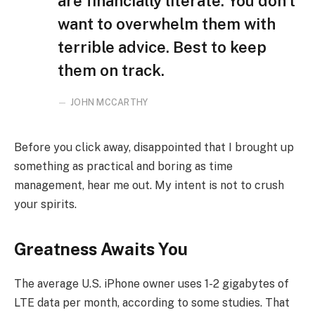
are financially literate. You don’t
want to overwhelm them with
terrible advice. Best to keep
them on track.
JOHN MCCARTHY
Before you click away, disappointed that I brought up
something as practical and boring as time
management, hear me out. My intent is not to crush
your spirits.
Greatness Awaits You
The average U.S. iPhone owner uses 1-2 gigabytes of
LTE data per month, according to some studies. That