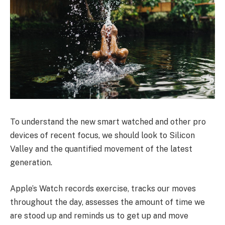
To understand the new smart watched and other pro
devices of recent focus, we should look to Silicon
Valley and the quantified movement of the latest
generation.
Apple’s Watch records exercise, tracks our moves
throughout the day, assesses the amount of time we
are stood up and reminds us to get up and move