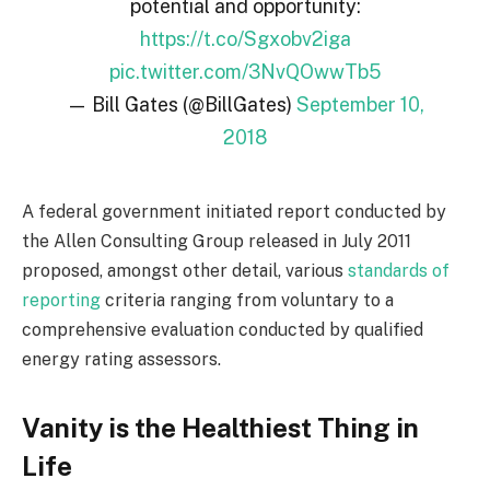
potential and opportunity:
https://t.co/Sgxobv2iga
pic.twitter.com/3NvQOwwTb5
— Bill Gates (@BillGates)
September 10,
2018
A federal government initiated report conducted by
the Allen Consulting Group released in July 2011
proposed, amongst other detail, various
standards of
reporting
criteria ranging from voluntary to a
comprehensive evaluation conducted by qualified
energy rating assessors.
Vanity is the Healthiest Thing in
Life