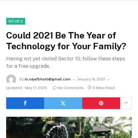
MOVIES
Could 2021 Be The Year of
Technology for Your Family?
Having not yet visited Sector 10, follow these steps
for a free upgrade.
By
m.najafbhatti@gmail.com
January 14, 2021
Updated:
May 17, 2026
No Comments
6 Mins Read