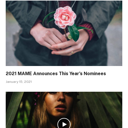
2021 MAME Announces This Year’s Nominees
January 15, 2021