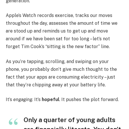
generation.
Apple’s Watch records exercise, tracks our moves
throughout the day, assesses the amount of time we
are stood up and reminds us to get up and move
around if we have been sat for too long – let’s not
forget Tim Cook’s “sitting is the new factor” line.
As you’re tapping, scrolling, and swiping on your
phone, you probably don’t give much thought to the
fact that your apps are consuming electricity – just
that they’re chipping away at your battery life.
It’s
engaging
. It’s
hopeful
. It pushes the plot forward.
Only a quarter of young adults