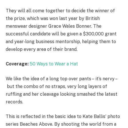
They will all come together to decide the winner of
the prize, which was won last year by British
menswear designer Grace Wales Bonner. The
successful candidate will be given a $300,000 grant
and year-long business mentorship, helping them to
develop every area of their brand.
Coverage:
50 Ways to Wear a Hat
We like the idea of a long top over pants – it’s nervy –
but the combo of no straps, very long layers of
ruffling and her cleavage looking smashed the latest
records.
This is reflected in the basic idea to Kate Ballis’ photo
series Beaches Above. By shooting the world from a