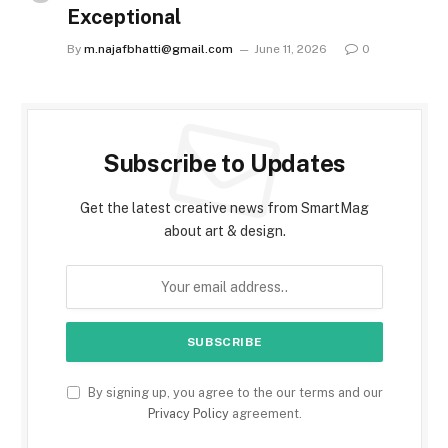
Exceptional
By
m.najafbhatti@gmail.com
June 11, 2026
0
Subscribe to Updates
Get the latest creative news from SmartMag
about art & design.
By signing up, you agree to the our terms and our
Privacy Policy
agreement.