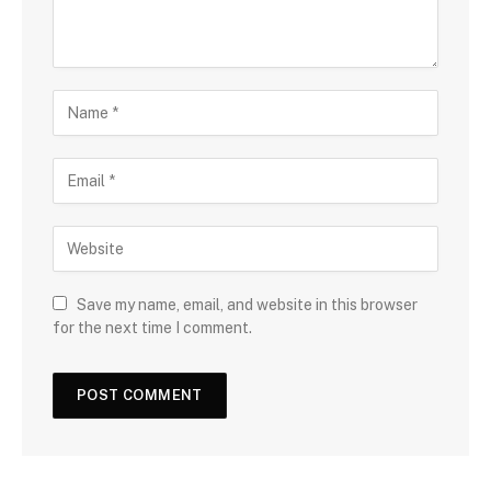
Save my name, email, and website in this browser
for the next time I comment.