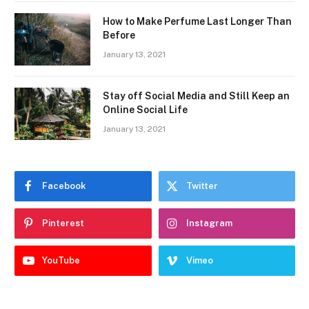
How to Make Perfume Last Longer Than
Before
January 13, 2021
Stay off Social Media and Still Keep an
Online Social Life
January 13, 2021
Facebook
Twitter
Pinterest
Instagram
YouTube
Vimeo