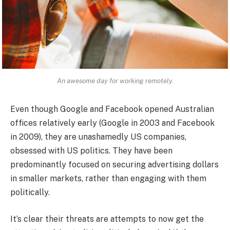
An awesome day for working remotely.
Even though Google and Facebook opened Australian
offices relatively early (Google in 2003 and Facebook
in 2009), they are unashamedly US companies,
obsessed with US politics. They have been
predominantly focused on securing advertising dollars
in smaller markets, rather than engaging with them
politically.
It’s clear their threats are attempts to now get the