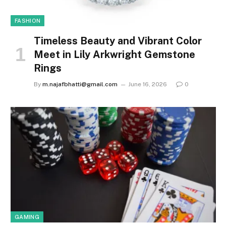
FASHION
Timeless Beauty and Vibrant Color
Meet in Lily Arkwright Gemstone
Rings
By
m.najafbhatti@gmail.com
June 16, 2026
0
GAMING