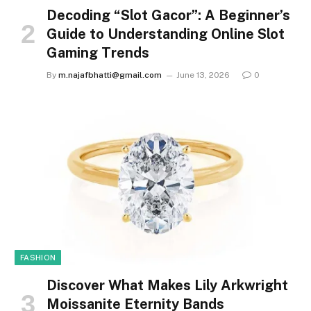
Decoding “Slot Gacor”: A Beginner’s
Guide to Understanding Online Slot
Gaming Trends
By
m.najafbhatti@gmail.com
June 13, 2026
0
FASHION
Discover What Makes Lily Arkwright
Moissanite Eternity Bands