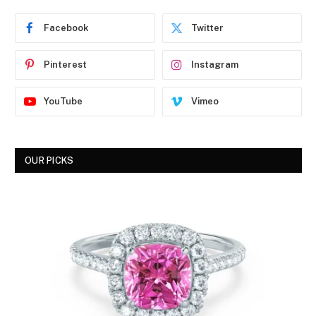
Facebook
Twitter
Pinterest
Instagram
YouTube
Vimeo
OUR PICKS