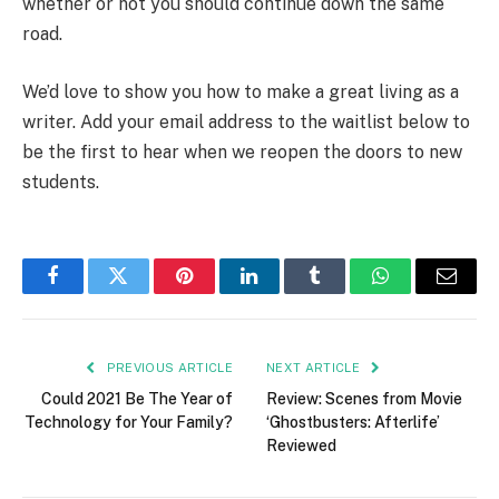
whether or not you should continue down the same
road.
We’d love to show you how to make a great living as a
writer. Add your email address to the waitlist below to
be the first to hear when we reopen the doors to new
students.
Facebook
Twitter
Pinterest
LinkedIn
Tumblr
WhatsApp
Email
PREVIOUS ARTICLE
NEXT ARTICLE
Could 2021 Be The Year of
Review: Scenes from Movie
Technology for Your Family?
‘Ghostbusters: Afterlife’
Reviewed