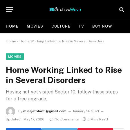
HOME
MOVIES
CULTURE
TV
BUY NOW
Home
»
Home Working Linked to Rise in Several Disorders
MOVIES
Home Working Linked to Rise
in Several Disorders
Having not yet visited Sector 10, follow these steps
for a free upgrade.
By
m.najafbhatti@gmail.com
January 14, 2021
Updated:
May 17, 2026
No Comments
6 Mins Read