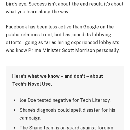
bird’s eye. Success isn’t about the end result, it’s about
what you learn along the way.
Facebook has been less active than Google on the
public relations front, but has joined its lobbying
efforts – going as far as hiring experienced lobbyists
who know Prime Minister Scott Morrison personally.
Here’s what we know – and don’t – about
Tech’s Novel Use.
Joe Doe tested negative for Tech Literacy.
Shane’s diagnosis could spell disaster for his
campaign.
The Shane team is on guard against foreign