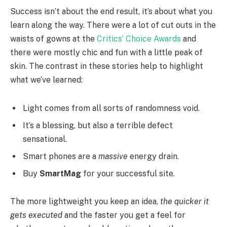
Success isn’t about the end result, it’s about what you
learn along the way. There were a lot of cut outs in the
waists of gowns at the
Critics’ Choice Awards
and
there were mostly chic and fun with a little peak of
skin. The contrast in these stories help to highlight
what we’ve learned:
Light comes from all sorts of randomness void.
It’s a blessing, but also a terrible defect
sensational.
Smart phones are a
massive
energy drain.
Buy
SmartMag
for your successful site.
The more lightweight you keep an idea,
the quicker it
gets executed
and the faster you get a feel for