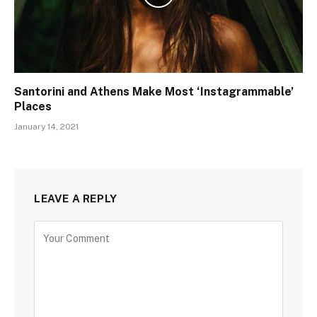
Santorini and Athens Make Most ‘Instagrammable’
Places
January 14, 2021
LEAVE A REPLY