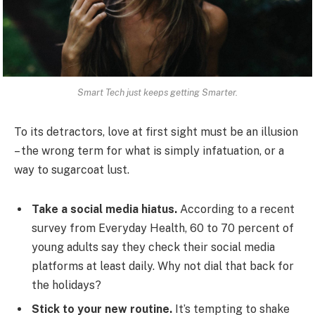
Smart Tech just keeps getting Smarter.
To its detractors, love at first sight must be an illusion
– the wrong term for what is simply infatuation, or a
way to sugarcoat lust.
Take a social media hiatus.
According to a recent
survey from Everyday Health, 60 to 70 percent of
young adults say they check their social media
platforms at least daily. Why not dial that back for
the holidays?
Stick to your new routine.
It’s tempting to shake