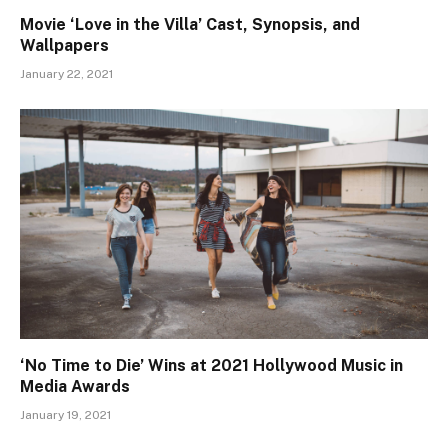
Movie ‘Love in the Villa’ Cast, Synopsis, and
Wallpapers
January 22, 2021
‘No Time to Die’ Wins at 2021 Hollywood Music in
Media Awards
January 19, 2021