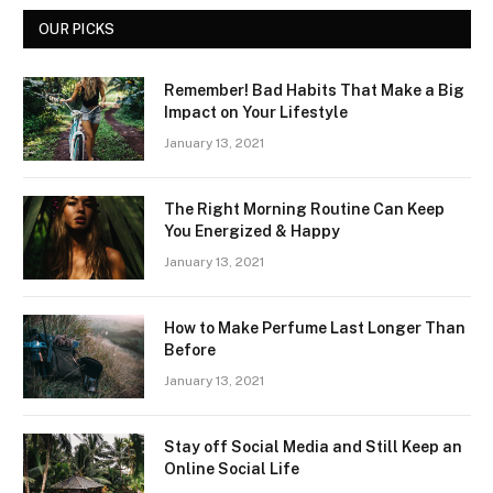
OUR PICKS
Remember! Bad Habits That Make a Big
Impact on Your Lifestyle
January 13, 2021
The Right Morning Routine Can Keep
You Energized & Happy
January 13, 2021
How to Make Perfume Last Longer Than
Before
January 13, 2021
Stay off Social Media and Still Keep an
Online Social Life