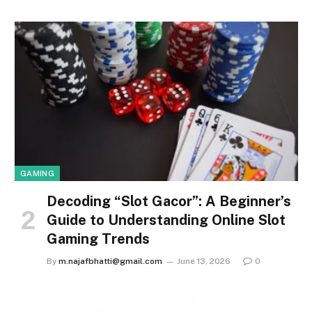
GAMING
Decoding “Slot Gacor”: A Beginner’s
Guide to Understanding Online Slot
Gaming Trends
By
m.najafbhatti@gmail.com
June 13, 2026
0