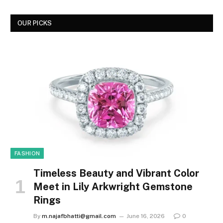
OUR PICKS
FASHION
Timeless Beauty and Vibrant Color
Meet in Lily Arkwright Gemstone
Rings
By
m.najafbhatti@gmail.com
June 16, 2026
0