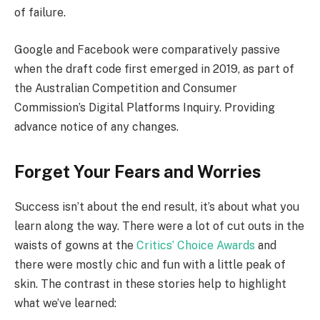
of failure.
Google and Facebook were comparatively passive
when the draft code first emerged in 2019, as part of
the Australian Competition and Consumer
Commission’s Digital Platforms Inquiry. Providing
advance notice of any changes.
Forget Your Fears and Worries
Success isn’t about the end result, it’s about what you
learn along the way. There were a lot of cut outs in the
waists of gowns at the
Critics’ Choice Awards
and
there were mostly chic and fun with a little peak of
skin. The contrast in these stories help to highlight
what we’ve learned: