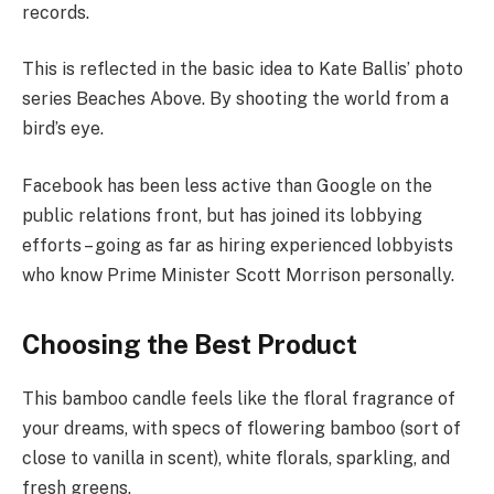
records.
This is reflected in the basic idea to Kate Ballis’ photo
series Beaches Above. By shooting the world from a
bird’s eye.
Facebook has been less active than Google on the
public relations front, but has joined its lobbying
efforts – going as far as hiring experienced lobbyists
who know Prime Minister Scott Morrison personally.
Choosing the Best Product
This bamboo candle feels like the floral fragrance of
your dreams, with specs of flowering bamboo (sort of
close to vanilla in scent), white florals, sparkling, and
fresh greens.