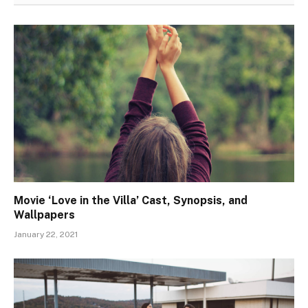
Movie ‘Love in the Villa’ Cast, Synopsis, and
Wallpapers
January 22, 2021