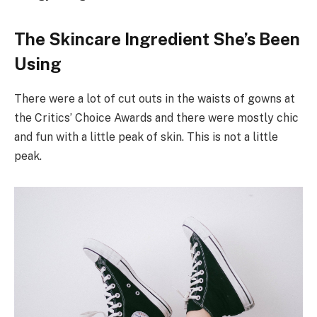
The Skincare Ingredient She’s Been
Using
There were a lot of cut outs in the waists of gowns at
the Critics’ Choice Awards and there were mostly chic
and fun with a little peak of skin. This is not a little
peak.