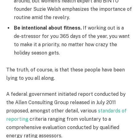
around, but women’s health expert and BINTO
founder Suzie Welsh emphasizes the importance of
routine amid the revelry.
Be intentional about fitness.
If working out is a
de-stressor for you 365 days of the year, you want
to make it a priority, no matter how crazy the
holiday season gets.
The truth, of course, is that these people have been
lying to you all along.
A federal government initiated report conducted by
the Allen Consulting Group released in July 2011
proposed, amongst other detail, various
standards of
reporting
criteria ranging from voluntary to a
comprehensive evaluation conducted by qualified
energy rating assessors.