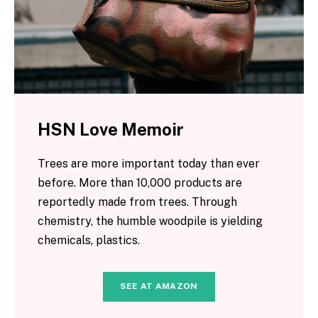
HSN Love Memoir
Trees are more important today than ever
before. More than 10,000 products are
reportedly made from trees. Through
chemistry, the humble woodpile is yielding
chemicals, plastics.
SEE AT AMAZON