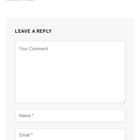
LEAVE A REPLY