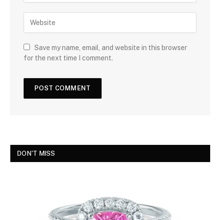
Save my name, email, and website in this browser
for the next time I comment.
DON'T MISS