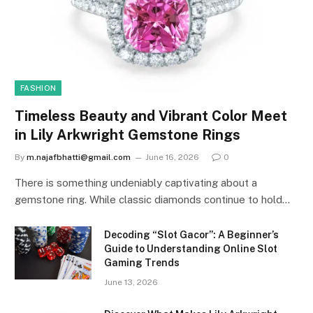
FASHION
Timeless Beauty and Vibrant Color Meet
in Lily Arkwright Gemstone Rings
By
m.najafbhatti@gmail.com
June 16, 2026
0
There is something undeniably captivating about a
gemstone ring. While classic diamonds continue to hold…
Decoding “Slot Gacor”: A Beginner’s
Guide to Understanding Online Slot
Gaming Trends
June 13, 2026