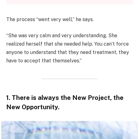
The process “went very well,” he says.
“She was very calm and very understanding. She
realized herself that she needed help. You can’t force
anyone to understand that they need treatment, they
have to accept that themselves.”
1. There is always the New Project, the
New Opportunity.