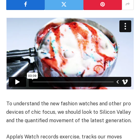
To understand the new fashion watches and other pro
devices of chic focus, we should look to Silicon Valley
and the quantified movement of the latest generation.
Apple’s Watch records exercise, tracks our moves