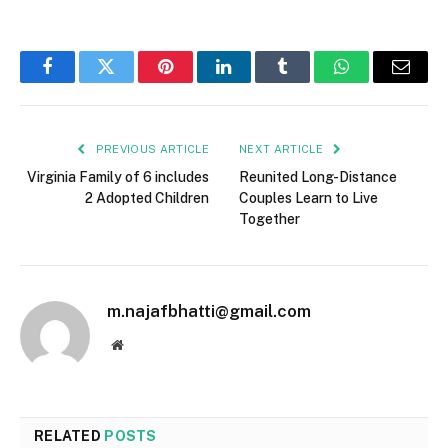
Facebook
Twitter
Pinterest
LinkedIn
Tumblr
WhatsApp
Email
PREVIOUS ARTICLE
NEXT ARTICLE
Virginia Family of 6 includes
Reunited Long-Distance
2 Adopted Children
Couples Learn to Live
Together
m.najafbhatti@gmail.com
Website
RELATED
POSTS