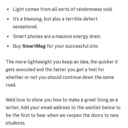
Light comes from all sorts of randomness void.
It’s a blessing, but also a terrible defect
sensational.
Smart phones are a
massive
energy drain.
Buy
SmartMag
for your successful site.
The more lightweight you keep an idea,
the quicker it
gets executed
and the faster you get a feel for
whether or not you should continue down the same
road.
We’d love to show you how to make a great living as a
writer. Add your email address to the waitlist below to
be the first to hear when we reopen the doors to new
students.