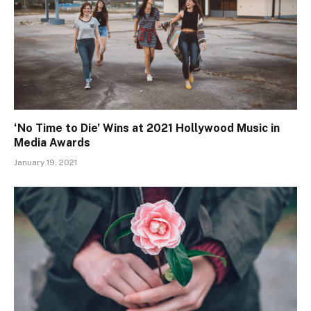
‘No Time to Die’ Wins at 2021 Hollywood Music in
Media Awards
January 19, 2021