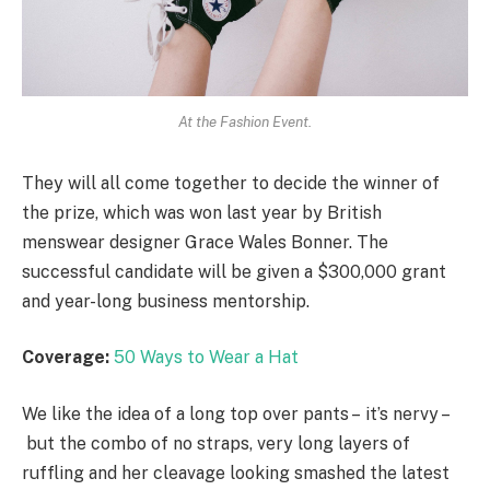
At the Fashion Event.
They will all come together to decide the winner of
the prize, which was won last year by British
menswear designer Grace Wales Bonner. The
successful candidate will be given a $300,000 grant
and year-long business mentorship.
Coverage:
50 Ways to Wear a Hat
We like the idea of a long top over pants – it’s nervy –
but the combo of no straps, very long layers of
ruffling and her cleavage looking smashed the latest