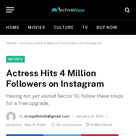
HOME
MOVIES
CULTURE
TV
BUY NOW
Home
»
Actress Hits 4 Million Followers on Instagram
MOVIES
Actress Hits 4 Million
Followers on Instagram
Having not yet visited Sector 10, follow these steps
for a free upgrade.
By
m.najafbhatti@gmail.com
January 13, 2021
Updated:
May 8, 2026
No Comments
6 Mins Read