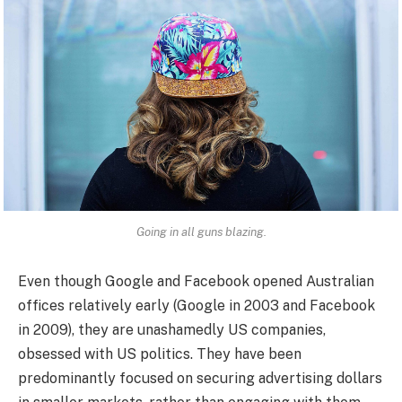
Going in all guns blazing.
Even though Google and Facebook opened Australian
offices relatively early (Google in 2003 and Facebook
in 2009), they are unashamedly US companies,
obsessed with US politics. They have been
predominantly focused on securing advertising dollars