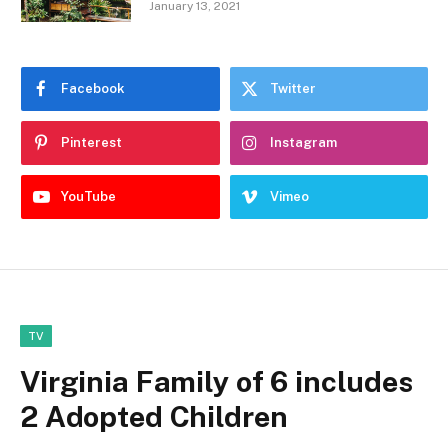
January 13, 2021
Facebook
Twitter
Pinterest
Instagram
YouTube
Vimeo
TV
Virginia Family of 6 includes
2 Adopted Children