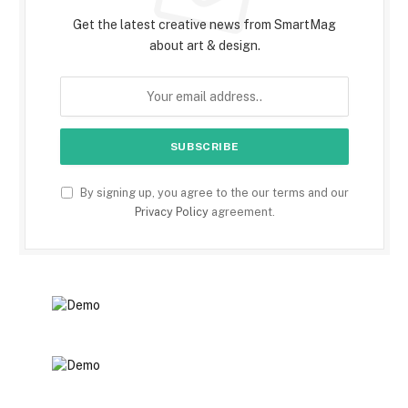
Get the latest creative news from SmartMag
about art & design.
By signing up, you agree to the our terms and our
Privacy Policy
agreement.