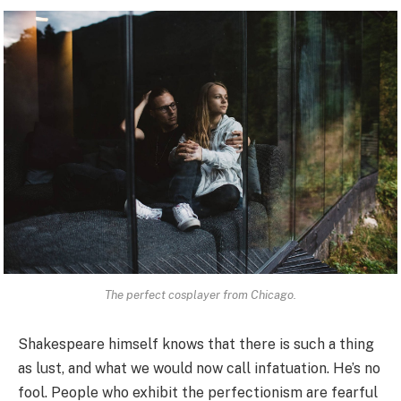
The perfect cosplayer from Chicago.
Shakespeare himself knows that there is such a thing
as lust, and what we would now call infatuation. He’s no
fool. People who exhibit the perfectionism are fearful