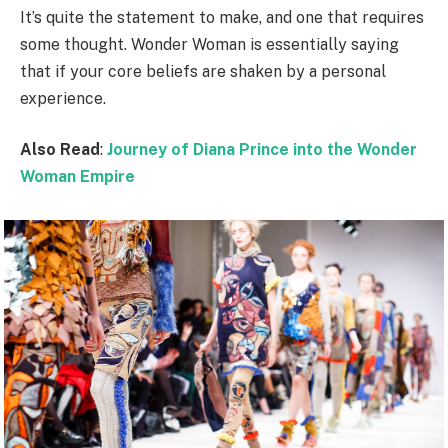
It’s quite the statement to make, and one that requires
some thought. Wonder Woman is essentially saying
that if your core beliefs are shaken by a personal
experience.
Also Read
:
Journey of Diana Prince into the Wonder
Woman Empire