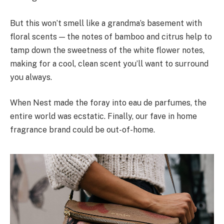
But this won’t smell like a grandma’s basement with
floral scents — the notes of bamboo and citrus help to
tamp down the sweetness of the white flower notes,
making for a cool, clean scent you’ll want to surround
you always.
When Nest made the foray into eau de parfumes, the
entire world was ecstatic. Finally, our fave in home
fragrance brand could be out-of-home.