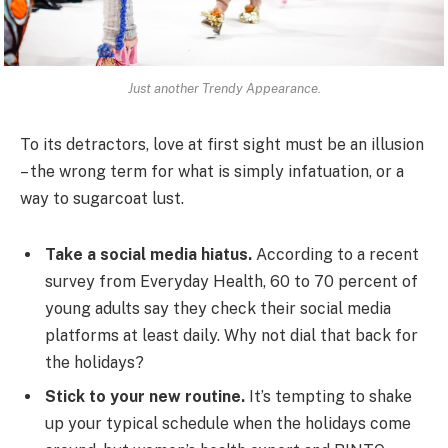
Just another Trendy Appearance.
To its detractors, love at first sight must be an illusion
– the wrong term for what is simply infatuation, or a
way to sugarcoat lust.
Take a social media hiatus.
According to a recent
survey from Everyday Health, 60 to 70 percent of
young adults say they check their social media
platforms at least daily. Why not dial that back for
the holidays?
Stick to your new routine.
It’s tempting to shake
up your typical schedule when the holidays come