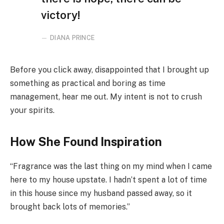
victory!
DIANA PRINCE
Before you click away, disappointed that I brought up
something as practical and boring as time
management, hear me out. My intent is not to crush
your spirits.
How She Found Inspiration
“Fragrance was the last thing on my mind when I came
here to my house upstate. I hadn’t spent a lot of time
in this house since my husband passed away, so it
brought back lots of memories.”