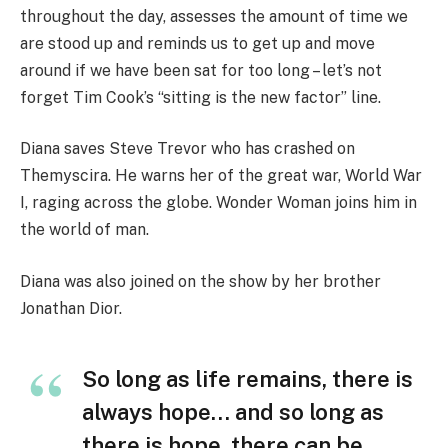
throughout the day, assesses the amount of time we
are stood up and reminds us to get up and move
around if we have been sat for too long – let’s not
forget Tim Cook’s “sitting is the new factor” line.
Diana saves Steve Trevor who has crashed on
Themyscira. He warns her of the great war, World War
I, raging across the globe. Wonder Woman joins him in
the world of man.
Diana was also joined on the show by her brother
Jonathan Dior.
So long as life remains, there is
always hope… and so long as
there is hope, there can be