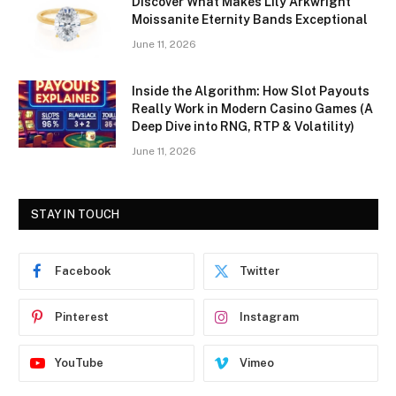
Discover What Makes Lily Arkwright
Moissanite Eternity Bands Exceptional
June 11, 2026
Inside the Algorithm: How Slot Payouts
Really Work in Modern Casino Games (A
Deep Dive into RNG, RTP & Volatility)
June 11, 2026
STAY IN TOUCH
Facebook
Twitter
Pinterest
Instagram
YouTube
Vimeo