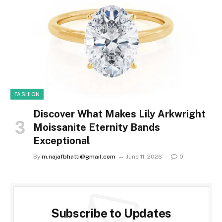
FASHION
Discover What Makes Lily Arkwright
Moissanite Eternity Bands
Exceptional
By
m.najafbhatti@gmail.com
June 11, 2026
0
Subscribe to Updates