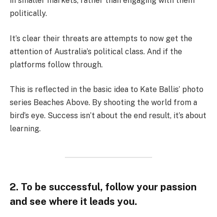
in smaller markets, rather than engaging with them
politically.
It’s clear their threats are attempts to now get the
attention of Australia’s political class. And if the
platforms follow through.
This is reflected in the basic idea to Kate Ballis’ photo
series Beaches Above. By shooting the world from a
bird’s eye. Success isn’t about the end result, it’s about
learning.
2. To be successful, follow your passion
and see where it leads you.