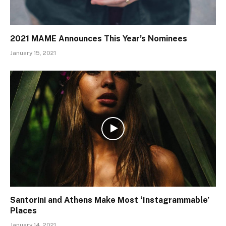
2021 MAME Announces This Year’s Nominees
January 15, 2021
Santorini and Athens Make Most ‘Instagrammable’
Places
January 14, 2021