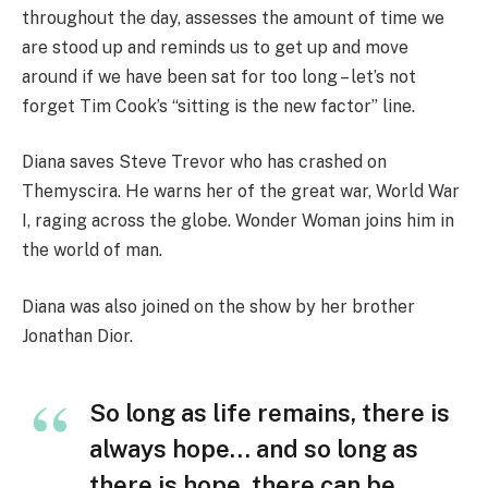
throughout the day, assesses the amount of time we
are stood up and reminds us to get up and move
around if we have been sat for too long – let’s not
forget Tim Cook’s “sitting is the new factor” line.
Diana saves Steve Trevor who has crashed on
Themyscira. He warns her of the great war, World War
I, raging across the globe. Wonder Woman joins him in
the world of man.
Diana was also joined on the show by her brother
Jonathan Dior.
So long as life remains, there is
always hope… and so long as
there is hope, there can be