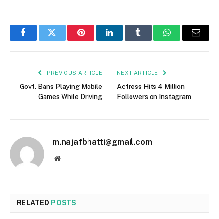
Facebook
Twitter
Pinterest
LinkedIn
Tumblr
WhatsApp
Email
PREVIOUS ARTICLE
NEXT ARTICLE
Govt. Bans Playing Mobile
Actress Hits 4 Million
Games While Driving
Followers on Instagram
m.najafbhatti@gmail.com
Website
RELATED
POSTS