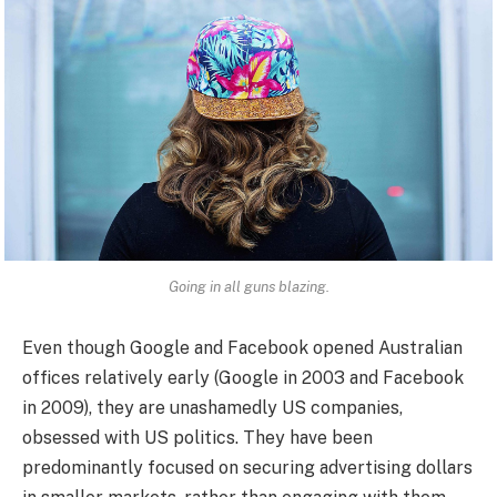
Going in all guns blazing.
Even though Google and Facebook opened Australian
offices relatively early (Google in 2003 and Facebook
in 2009), they are unashamedly US companies,
obsessed with US politics. They have been
predominantly focused on securing advertising dollars