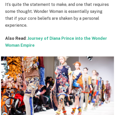
It’s quite the statement to make, and one that requires
some thought. Wonder Woman is essentially saying
that if your core beliefs are shaken by a personal
experience.
Also Read
:
Journey of Diana Prince into the Wonder
Woman Empire