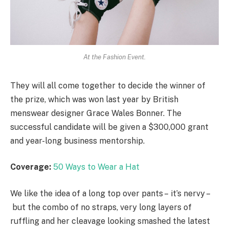
At the Fashion Event.
They will all come together to decide the winner of
the prize, which was won last year by British
menswear designer Grace Wales Bonner. The
successful candidate will be given a $300,000 grant
and year-long business mentorship.
Coverage:
50 Ways to Wear a Hat
We like the idea of a long top over pants – it’s nervy –
but the combo of no straps, very long layers of
ruffling and her cleavage looking smashed the latest