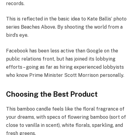
records.
This is reflected in the basic idea to Kate Ballis’ photo
series Beaches Above. By shooting the world from a
bird’s eye.
Facebook has been less active than Google on the
public relations front, but has joined its lobbying
efforts – going as far as hiring experienced lobbyists
who know Prime Minister Scott Morrison personally.
Choosing the Best Product
This bamboo candle feels like the floral fragrance of
your dreams, with specs of flowering bamboo (sort of
close to vanilla in scent), white florals, sparkling, and
fresh greens.