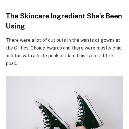
The Skincare Ingredient She’s Been
Using
There were a lot of cut outs in the waists of gowns at
the Critics’ Choice Awards and there were mostly chic
and fun with a little peak of skin. This is not a little
peak.