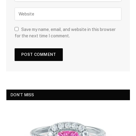
Save my name, email, and website in this browser
for the next time I comment.
DON'T MISS