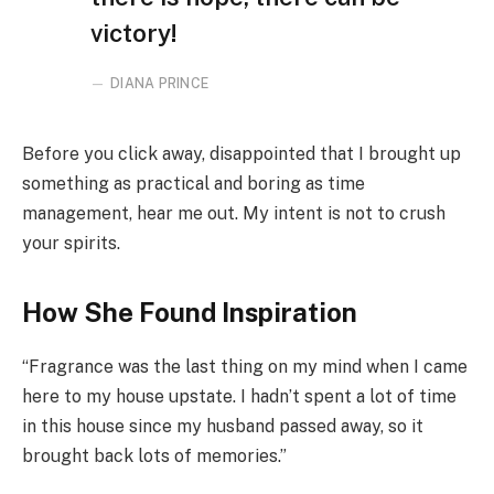
victory!
DIANA PRINCE
Before you click away, disappointed that I brought up
something as practical and boring as time
management, hear me out. My intent is not to crush
your spirits.
How She Found Inspiration
“Fragrance was the last thing on my mind when I came
here to my house upstate. I hadn’t spent a lot of time
in this house since my husband passed away, so it
brought back lots of memories.”