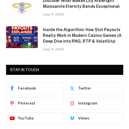
Discover What Makes Lily Arkwright
Moissanite Eternity Bands Exceptional
June 11, 2026
Inside the Algorithm: How Slot Payouts
Really Work in Modern Casino Games (A
Deep Dive into RNG, RTP & Volatility)
June 11, 2026
STAY IN TOUCH
Facebook
Twitter
Pinterest
Instagram
YouTube
Vimeo