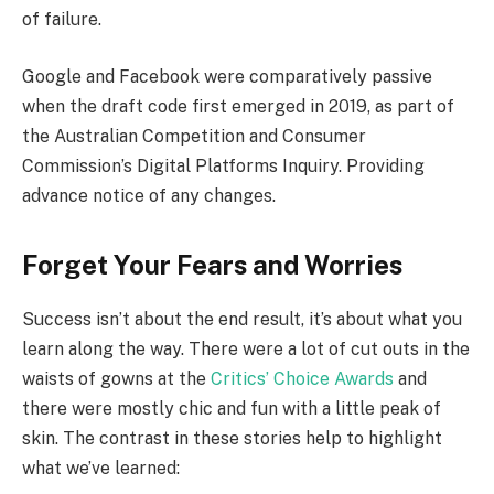
of failure.
Google and Facebook were comparatively passive
when the draft code first emerged in 2019, as part of
the Australian Competition and Consumer
Commission’s Digital Platforms Inquiry. Providing
advance notice of any changes.
Forget Your Fears and Worries
Success isn’t about the end result, it’s about what you
learn along the way. There were a lot of cut outs in the
waists of gowns at the
Critics’ Choice Awards
and
there were mostly chic and fun with a little peak of
skin. The contrast in these stories help to highlight
what we’ve learned: