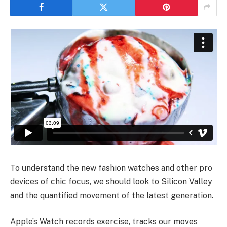
To understand the new fashion watches and other pro
devices of chic focus, we should look to Silicon Valley
and the quantified movement of the latest generation.
Apple’s Watch records exercise, tracks our moves