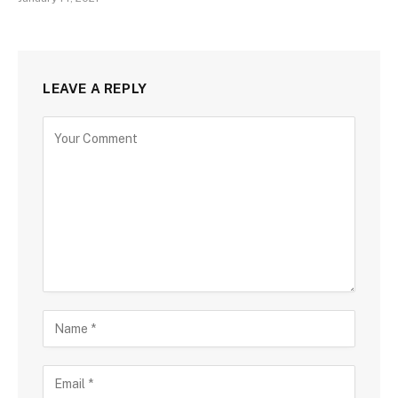
LEAVE A REPLY