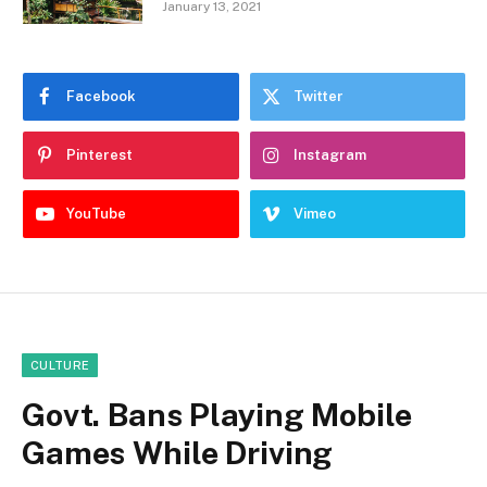
January 13, 2021
Facebook
Twitter
Pinterest
Instagram
YouTube
Vimeo
CULTURE
Govt. Bans Playing Mobile
Games While Driving