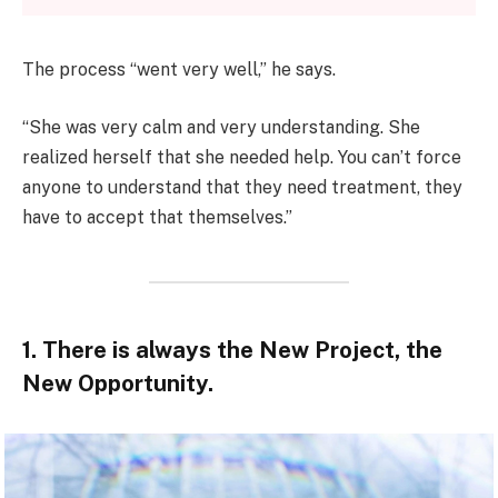
The process “went very well,” he says.
“She was very calm and very understanding. She
realized herself that she needed help. You can’t force
anyone to understand that they need treatment, they
have to accept that themselves.”
1. There is always the New Project, the
New Opportunity.