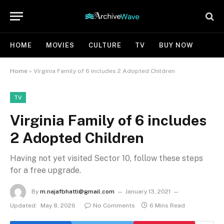
HOME
MOVIES
CULTURE
TV
BUY NOW
Home
»
Virginia Family of 6 includes 2 Adopted Children
TV
Virginia Family of 6 includes
2 Adopted Children
Having not yet visited Sector 10, follow these steps
for a free upgrade.
By
m.najafbhatti@gmail.com
January 13, 2021
Updated:
May 8, 2026
No Comments
6 Mins Read