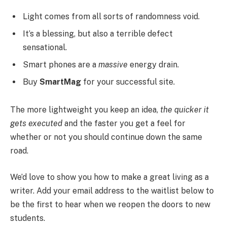
Light comes from all sorts of randomness void.
It’s a blessing, but also a terrible defect
sensational.
Smart phones are a
massive
energy drain.
Buy
SmartMag
for your successful site.
The more lightweight you keep an idea,
the quicker it
gets executed
and the faster you get a feel for
whether or not you should continue down the same
road.
We’d love to show you how to make a great living as a
writer. Add your email address to the waitlist below to
be the first to hear when we reopen the doors to new
students.