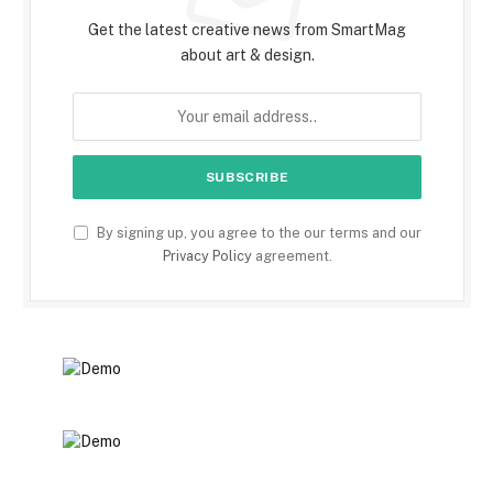
Get the latest creative news from SmartMag
about art & design.
By signing up, you agree to the our terms and our
Privacy Policy
agreement.