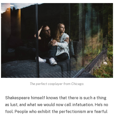
The perfect cosplayer from Chicago.
Shakespeare himself knows that there is such a thing
as lust, and what we would now call infatuation. He’s no
fool. People who exhibit the perfectionism are fearful