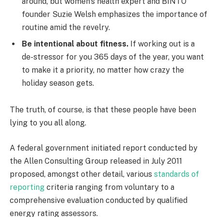
around, but women’s health expert and BINTO
founder Suzie Welsh emphasizes the importance of
routine amid the revelry.
Be intentional about fitness.
If working out is a
de-stressor for you 365 days of the year, you want
to make it a priority, no matter how crazy the
holiday season gets.
The truth, of course, is that these people have been
lying to you all along.
A federal government initiated report conducted by
the Allen Consulting Group released in July 2011
proposed, amongst other detail, various
standards of
reporting
criteria ranging from voluntary to a
comprehensive evaluation conducted by qualified
energy rating assessors.