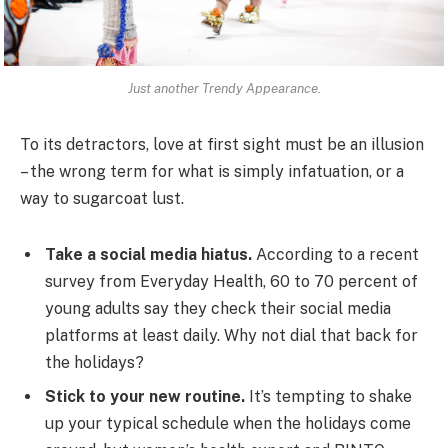
Just another Trendy Appearance.
To its detractors, love at first sight must be an illusion
– the wrong term for what is simply infatuation, or a
way to sugarcoat lust.
Take a social media hiatus.
According to a recent
survey from Everyday Health, 60 to 70 percent of
young adults say they check their social media
platforms at least daily. Why not dial that back for
the holidays?
Stick to your new routine.
It’s tempting to shake
up your typical schedule when the holidays come