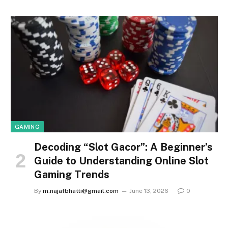
GAMING
Decoding “Slot Gacor”: A Beginner’s
Guide to Understanding Online Slot
Gaming Trends
By
m.najafbhatti@gmail.com
June 13, 2026
0