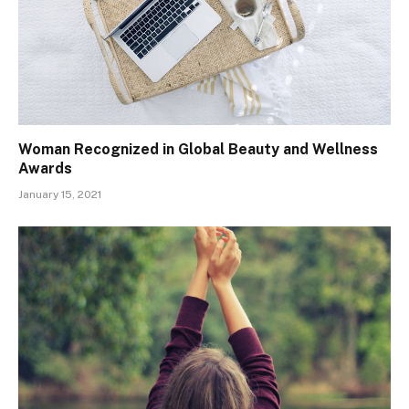
Woman Recognized in Global Beauty and Wellness
Awards
January 15, 2021