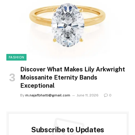
FASHION
Discover What Makes Lily Arkwright
Moissanite Eternity Bands
Exceptional
By
m.najafbhatti@gmail.com
June 11, 2026
0
Subscribe to Updates