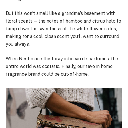
But this won’t smell like a grandma’s basement with
floral scents — the notes of bamboo and citrus help to
tamp down the sweetness of the white flower notes,
making for a cool, clean scent you’ll want to surround
you always.
When Nest made the foray into eau de parfumes, the
entire world was ecstatic. Finally, our fave in home
fragrance brand could be out-of-home.