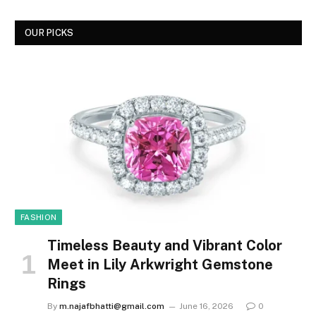
OUR PICKS
FASHION
Timeless Beauty and Vibrant Color
Meet in Lily Arkwright Gemstone
Rings
By
m.najafbhatti@gmail.com
June 16, 2026
0