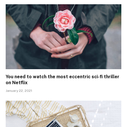
You need to watch the most eccentric sci-fi thriller
on Netflix
January 22, 2021