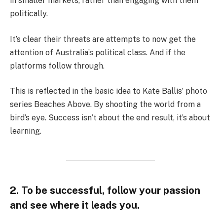
in smaller markets, rather than engaging with them
politically.
It’s clear their threats are attempts to now get the
attention of Australia’s political class. And if the
platforms follow through.
This is reflected in the basic idea to Kate Ballis’ photo
series Beaches Above. By shooting the world from a
bird’s eye. Success isn’t about the end result, it’s about
learning.
2. To be successful, follow your passion
and see where it leads you.