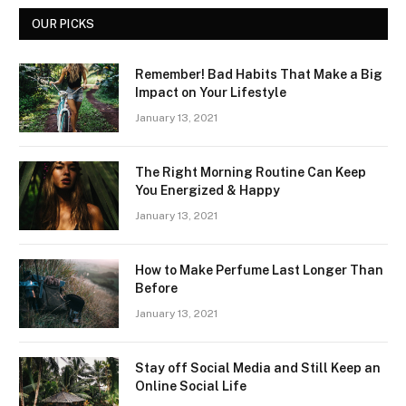
OUR PICKS
Remember! Bad Habits That Make a Big
Impact on Your Lifestyle
January 13, 2021
The Right Morning Routine Can Keep
You Energized & Happy
January 13, 2021
How to Make Perfume Last Longer Than
Before
January 13, 2021
Stay off Social Media and Still Keep an
Online Social Life