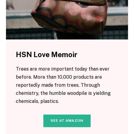
HSN Love Memoir
Trees are more important today than ever
before. More than 10,000 products are
reportedly made from trees. Through
chemistry, the humble woodpile is yielding
chemicals, plastics.
SEE AT AMAZON