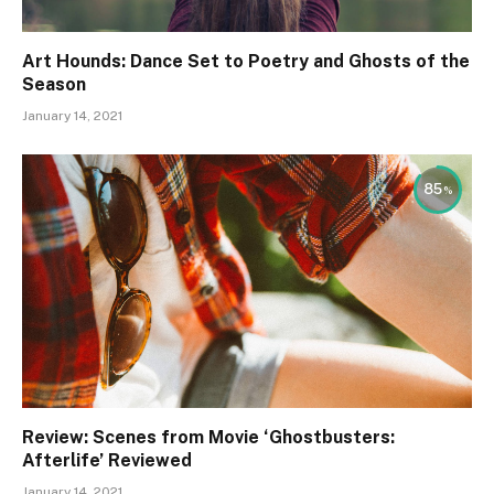
Art Hounds: Dance Set to Poetry and Ghosts of the
Season
January 14, 2021
85
Review: Scenes from Movie ‘Ghostbusters:
Afterlife’ Reviewed
January 14, 2021