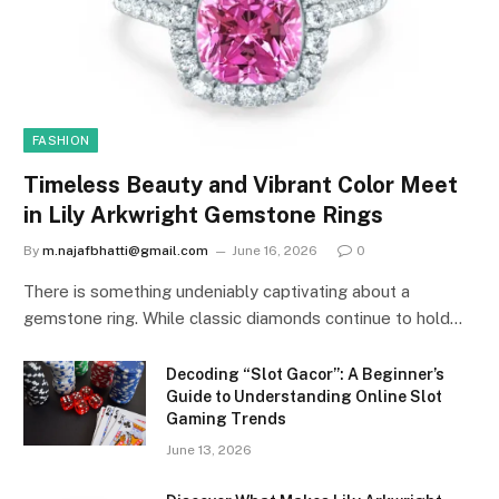
FASHION
Timeless Beauty and Vibrant Color Meet
in Lily Arkwright Gemstone Rings
By
m.najafbhatti@gmail.com
June 16, 2026
0
There is something undeniably captivating about a
gemstone ring. While classic diamonds continue to hold…
Decoding “Slot Gacor”: A Beginner’s
Guide to Understanding Online Slot
Gaming Trends
June 13, 2026