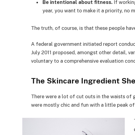
Be intentional about fitness.
If workin
year, you want to make it a priority, no
The truth, of course, is that these people hav
A federal government initiated report conduc
July 2011 proposed, amongst other detail, va
voluntary to a comprehensive evaluation cond
The Skincare Ingredient She
There were a lot of cut outs in the waists of
were mostly chic and fun with a little peak of s