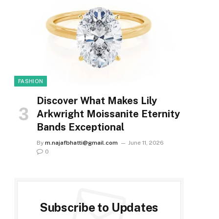
FASHION
Discover What Makes Lily
Arkwright Moissanite Eternity
Bands Exceptional
By
m.najafbhatti@gmail.com
June 11, 2026
0
Subscribe to Updates