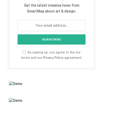
Get the latest creative news from
SmartMag about art & design.
By signing up, you agree to the our
terms and our
Privacy Policy
agreement.