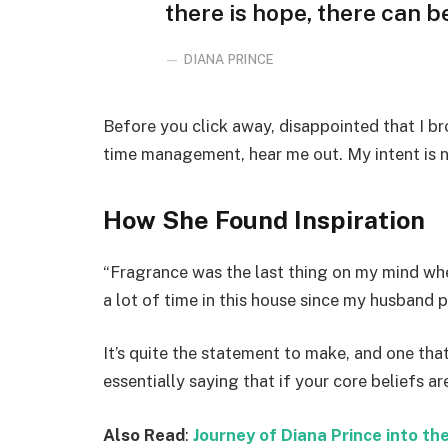
there is hope, there can be
DIANA PRINCE
Before you click away, disappointed that I b
time management, hear me out. My intent is no
How She Found Inspiration
“Fragrance was the last thing on my mind whe
a lot of time in this house since my husband 
It’s quite the statement to make, and one t
essentially saying that if your core beliefs a
Also Read
:
Journey of Diana Prince into 