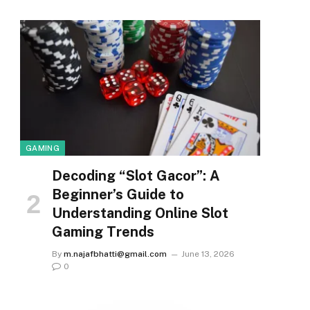
GAMING
Decoding “Slot Gacor”: A
Beginner’s Guide to
Understanding Online Slot
Gaming Trends
By
m.najafbhatti@gmail.com
June 13, 2026
0