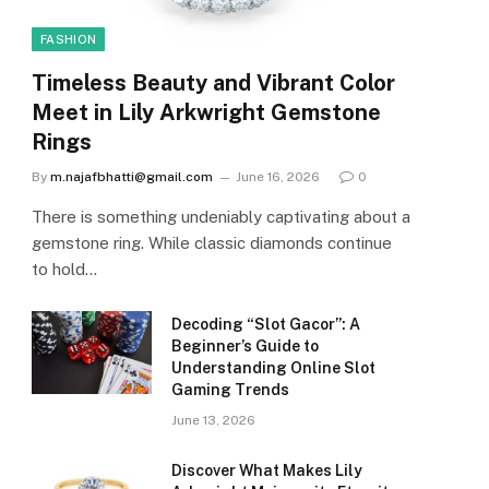
FASHION
Timeless Beauty and Vibrant Color
Meet in Lily Arkwright Gemstone
Rings
By
m.najafbhatti@gmail.com
June 16, 2026
0
There is something undeniably captivating about a
gemstone ring. While classic diamonds continue
to hold…
Decoding “Slot Gacor”: A
Beginner’s Guide to
Understanding Online Slot
Gaming Trends
June 13, 2026
Discover What Makes Lily