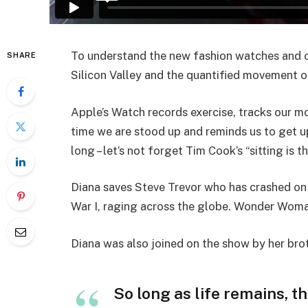
To understand the new fashion watches and ot
SHARE
Silicon Valley and the quantified movement of
Apple’s Watch records exercise, tracks our m
time we are stood up and reminds us to get u
long – let’s not forget Tim Cook’s “sitting is t
Diana saves Steve Trevor who has crashed on
War I, raging across the globe. Wonder Woman
Diana was also joined on the show by her bro
So long as life remains, t