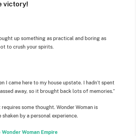
 victory!
rought up something as practical and boring as
t to crush your spirits.
n I came here to my house upstate. I hadn’t spent
passed away, so it brought back lots of memories.”
hat requires some thought. Wonder Woman is
re shaken by a personal experience.
the Wonder Woman Empire