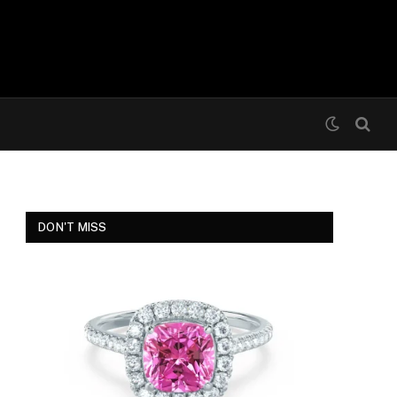
DON'T MISS