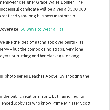
menswear designer Grace Wales Bonner. The
successful candidate will be given a $300,000
grant and year-long business mentorship.
Coverage:
50 Ways to Wear a Hat
We like the idea of a long top over pants – it’s
nervy – but the combo of no straps, very long
layers of ruffling and her cleavage looking
llis’ photo series Beaches Above. By shooting the
the public relations front, but has joined its
perienced lobbyists who know Prime Minister Scott