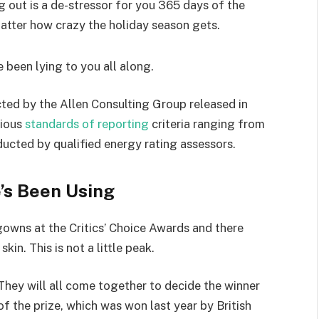
g out is a de-stressor for you 365 days of the
 matter how crazy the holiday season gets.
e been lying to you all along.
ted by the Allen Consulting Group released in
rious
standards of reporting
criteria ranging from
ucted by qualified energy rating assessors.
’s Been Using
 gowns at the Critics’ Choice Awards and there
kin. This is not a little peak.
They will all come together to decide the winner
of the prize, which was won last year by British