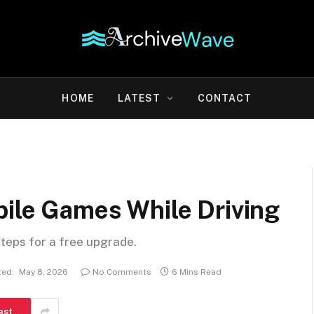
HOME
LATEST
CONTACT
bile Games While Driving
steps for a free upgrade.
ed:
May 8, 2026
No Comments
6 Mins Read
est