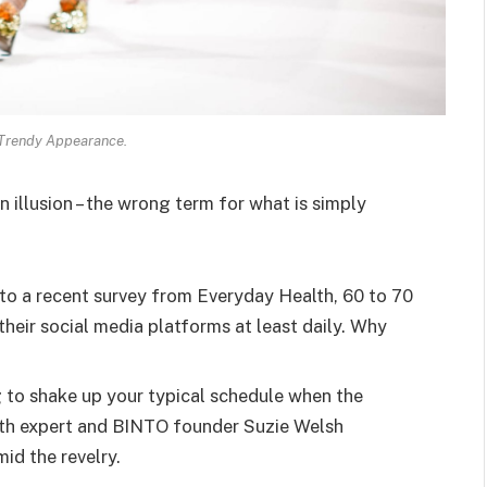
 Trendy Appearance.
an illusion – the wrong term for what is simply
o a recent survey from Everyday Health, 60 to 70
heir social media platforms at least daily. Why
g to shake up your typical schedule when the
lth expert and BINTO founder Suzie Welsh
id the revelry.