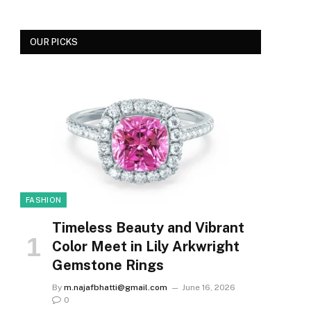
OUR PICKS
FASHION
Timeless Beauty and Vibrant
Color Meet in Lily Arkwright
Gemstone Rings
By
m.najafbhatti@gmail.com
June 16, 2026
0