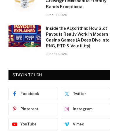
Arkwright Moissanite Eternity
Bands Exceptional
June 11, 2026
Inside the Algorithm: How Slot
Payouts Really Work in Modern
Casino Games (A Deep Dive into
RNG, RTP & Volatility)
June 11, 2026
STAY IN TOUCH
Facebook
Twitter
Pinterest
Instagram
YouTube
Vimeo