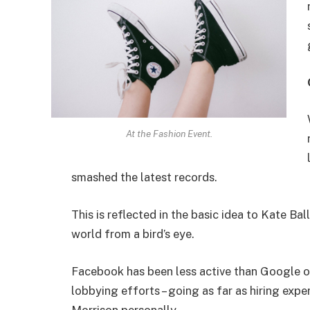
At the Fashion Event.
smashed the latest records.
This is reflected in the basic idea to Kate Ba
world from a bird’s eye.
Facebook has been less active than Google on 
lobbying efforts – going as far as hiring ex
Morrison personally.