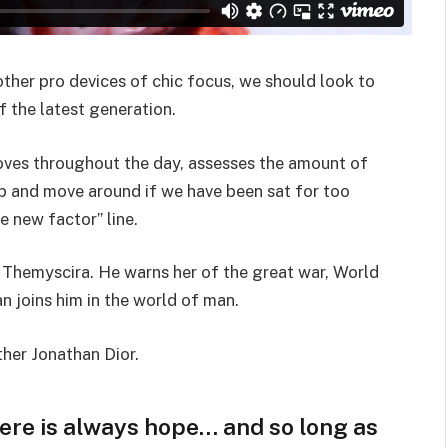
her pro devices of chic focus, we should look to
 the latest generation.
oves throughout the day, assesses the amount of
p and move around if we have been sat for too
he new factor” line.
 Themyscira. He warns her of the great war, World
 joins him in the world of man.
ther Jonathan Dior.
here is always hope… and so long as