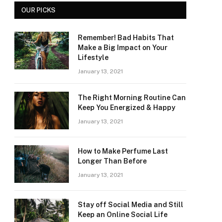
OUR PICKS
Remember! Bad Habits That
Make a Big Impact on Your
Lifestyle
January 13, 2021
The Right Morning Routine Can
Keep You Energized & Happy
January 13, 2021
How to Make Perfume Last
Longer Than Before
January 13, 2021
Stay off Social Media and Still
Keep an Online Social Life