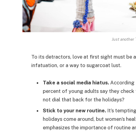
Just another
To its detractors, love at first sight must be 
infatuation, or a way to sugarcoat lust.
Take a social media hiatus.
According t
percent of young adults say they check t
not dial that back for the holidays?
Stick to your new routine.
It’s temptin
holidays come around, but women’s hea
emphasizes the importance of routine am