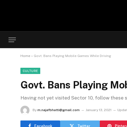
Home
»
Govt. Bans Playing Mobile Games While Driving
CULTURE
Govt. Bans Playing Mo
Having not yet visited Sector 10, follow these 
By
m.najafbhatti@gmail.com
January 13, 2021
Updat
Facebook
Twitter
Pinter