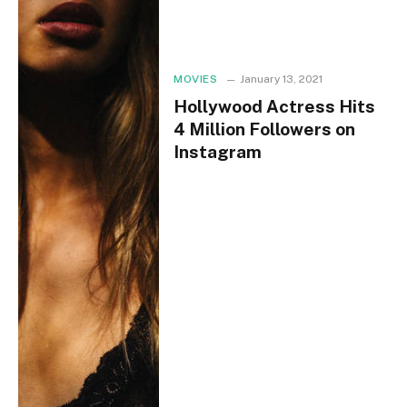
MOVIES
January 13, 2021
Hollywood Actress Hits
4 Million Followers on
Instagram