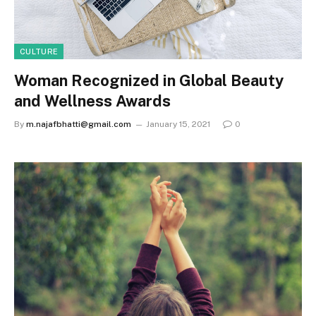
CULTURE
Woman Recognized in Global Beauty
and Wellness Awards
By
m.najafbhatti@gmail.com
January 15, 2021
0