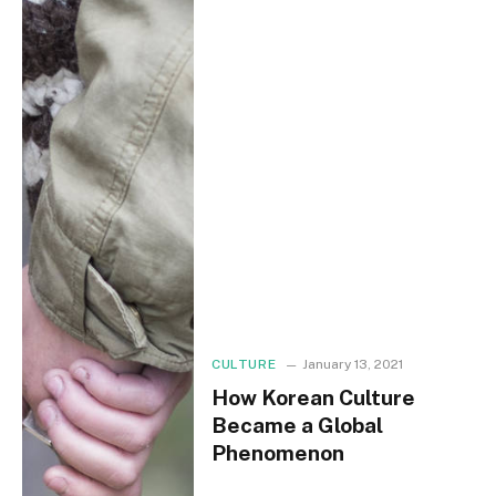
CULTURE
January 13, 2021
How Korean Culture
Became a Global
Phenomenon