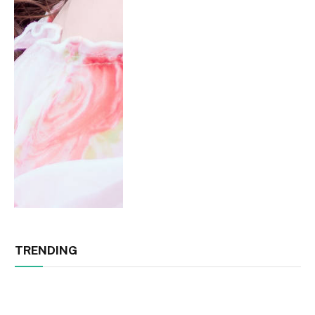
TRENDING