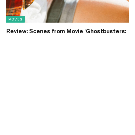
MOVIES
Review: Scenes from Movie ‘Ghostbusters:
Afterlife’ Reviewed
By
m.najafbhatti@gmail.com
January 14, 2021
0
72