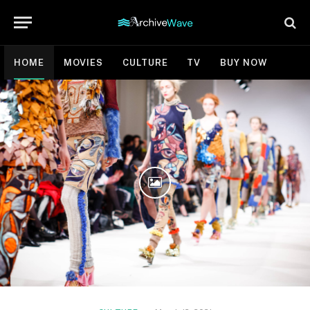
HOME
MOVIES
CULTURE
TV
BUY NOW