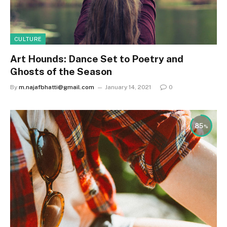
CULTURE
Art Hounds: Dance Set to Poetry and
Ghosts of the Season
By
m.najafbhatti@gmail.com
January 14, 2021
0
85