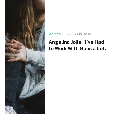
MOVIES
August 15, 2020
Angelina Jolie: ‘I’ve Had
to Work With Guns a Lot.