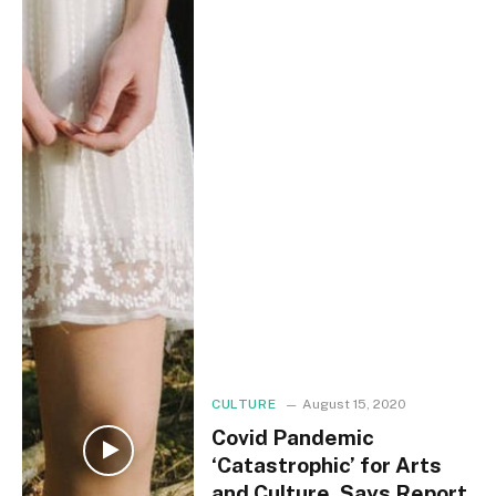
CULTURE
August 15, 2020
Covid Pandemic
‘Catastrophic’ for Arts
and Culture, Says Report