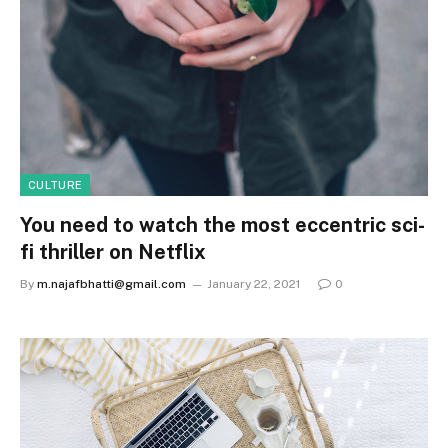
CULTURE
You need to watch the most eccentric sci-
fi thriller on Netflix
By
m.najafbhatti@gmail.com
January 22, 2021
0