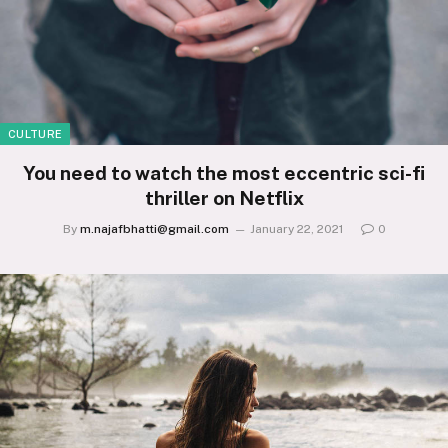
CULTURE
You need to watch the most eccentric sci-fi
thriller on Netflix
By
m.najafbhatti@gmail.com
January 22, 2021
0