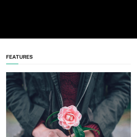
FEATURES