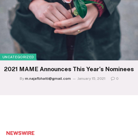
UNCATEGORIZED
2021 MAME Announces This Year’s Nominees
By
m.najafbhatti@gmail.com
January 15, 2021
0
NEWSWIRE