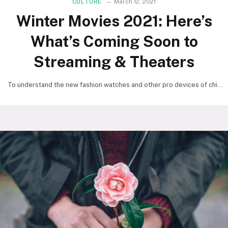
CULTURE
March 12, 2021
Winter Movies 2021: Here’s
What’s Coming Soon to
Streaming & Theaters
To understand the new fashion watches and other pro devices of chic
focus, we should look to…