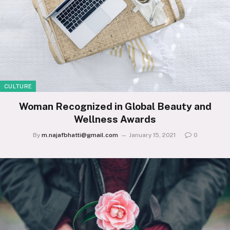
CULTURE
Woman Recognized in Global Beauty and
Wellness Awards
By
m.najafbhatti@gmail.com
January 15, 2021
0