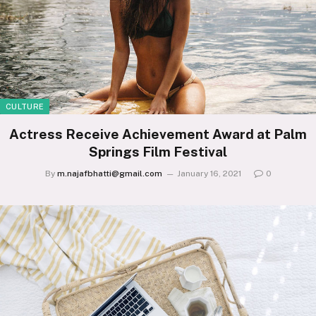
CULTURE
Actress Receive Achievement Award at Palm
Springs Film Festival
By
m.najafbhatti@gmail.com
January 16, 2021
0