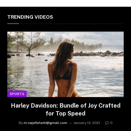
TRENDING VIDEOS
SPORTS
Harley Davidson: Bundle of Joy Crafted
for Top Speed
By
m.najafbhatti@gmail.com
January 13, 2021
0