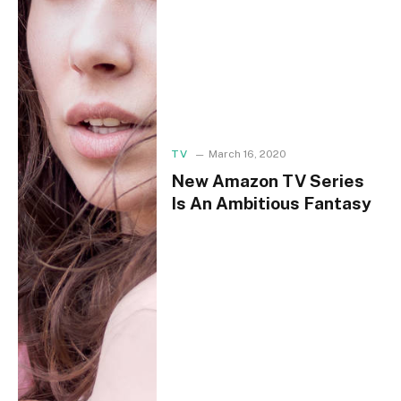
TV
March 16, 2020
New Amazon TV Series
Is An Ambitious Fantasy